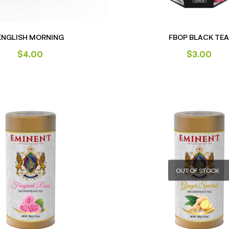
ENGLISH MORNING
FBOP BLACK TEA
$
4.00
$
3.00
OUT OF STOCK