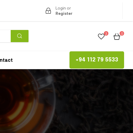
Login or
Register
3
0
ntact
+94 112 79 5533