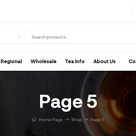
Regional
Wholesale
Tea Info
About Us
Co
Page 5
Home Page
Shop
Page 5