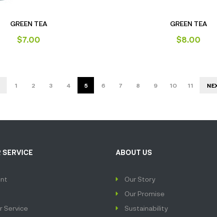
GREEN TEA
GREEN TEA
$
7.00
$
8.00
1
2
3
4
5
6
7
8
9
10
11
NE
 SERVICE
ABOUT US
nt
Our Story
Our Promise
 Service
Sustainability