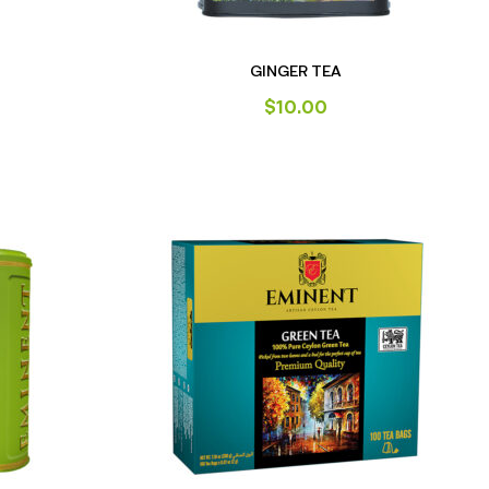
GINGER TEA
$
10.00