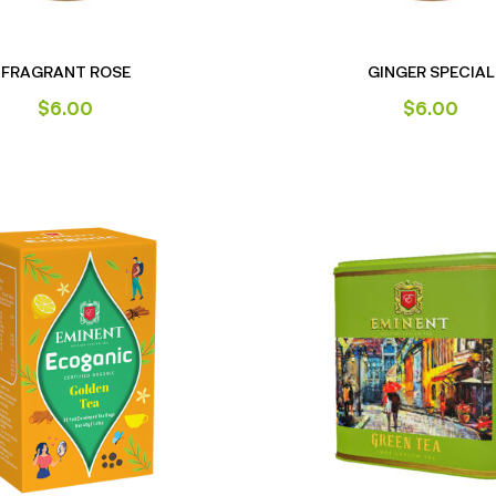
FRAGRANT ROSE
GINGER SPECIAL
$
6.00
$
6.00