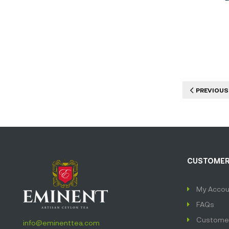
PREVIOUS
CUSTOMER
My Accou
FAQs
Customer
info@eminenttea.com