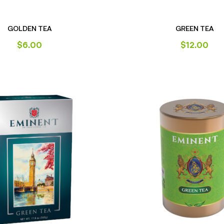
GOLDEN TEA
GREEN TEA
$
6.00
$
12.00