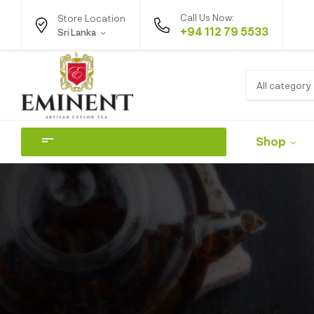
Call Us Now:
Store Location
+94 112 79 5533
Sri Lanka
All category
Shop