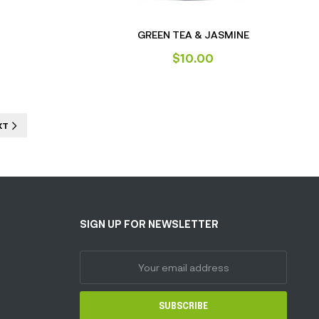
GREEN TEA & JASMINE
$
10.00
XT
SIGN UP FOR NEWSLETTER
SUBSCRIBE