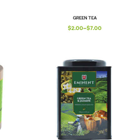
GREEN TEA
$
2.00
–
$
7.00