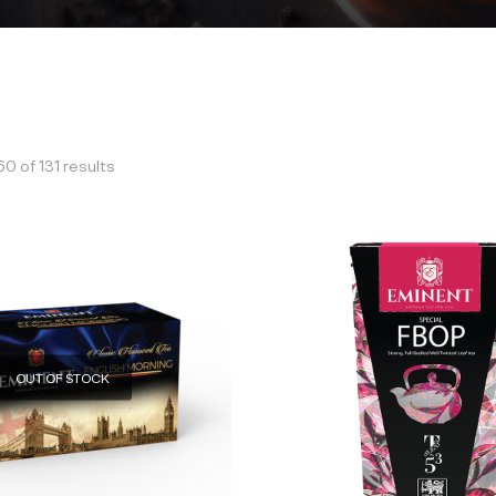
 of 131 results
OUT OF STOCK