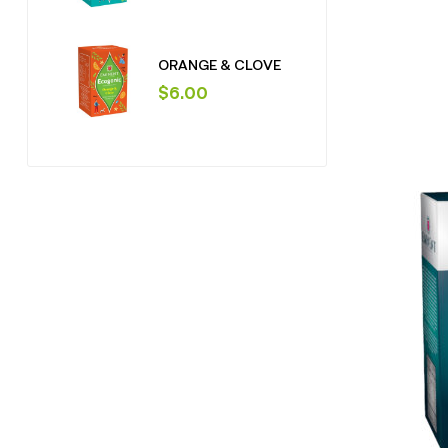
ORANGE & CLOVE
$
6.00