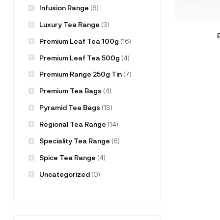
Infusion Range
(6)
Luxury Tea Range
(3)
Premium Leaf Tea 100g
(16)
Premium Leaf Tea 500g
(4)
Premium Range 250g Tin
(7)
Premium Tea Bags
(4)
Pyramid Tea Bags
(13)
Regional Tea Range
(14)
Speciality Tea Range
(6)
Spice Tea Range
(4)
Uncategorized
(0)