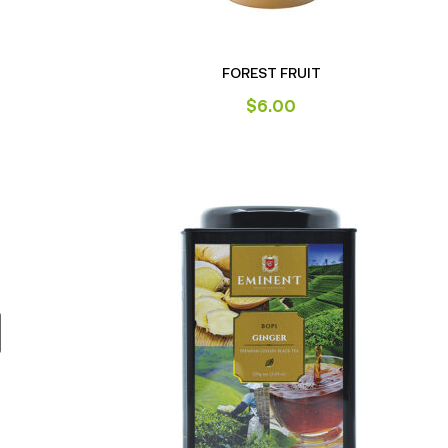
FOREST FRUIT
$
6.00