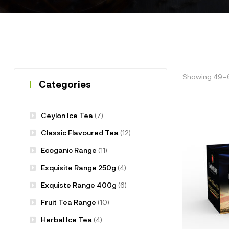
Showing 49–60
Categories
Ceylon Ice Tea
(7)
Classic Flavoured Tea
(12)
Ecoganic Range
(11)
Exquisite Range 250g
(4)
Exquiste Range 400g
(6)
Fruit Tea Range
(10)
Herbal Ice Tea
(4)