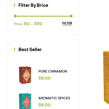
Filter By Brice
$0
$50
Price:
—
FILTER
Best Seller
PURE CINNAMON
$
6.00
AROMATIC SPICES
$
6.00