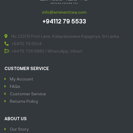
info@eminenttea.com
+94112 79 5533
No 222/12 First Lane, Kalapaluwawa Rajagiriya, Sri Lanka
+94112 79 5534
+9476 736 6882 ( WhatsApp, Viber)
CUSTOMER SERVICE
My Account
FAQs
Customer Service
Returns Policy
ABOUT US
Our Story