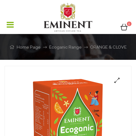
0
Home Page
Ecoganic Range
ORANGE & CLOVE