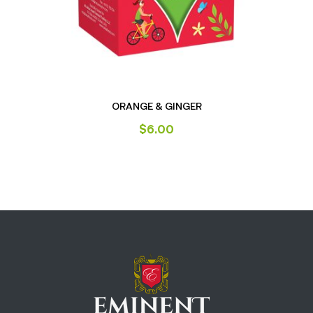
ORANGE & GINGER
$
6.00