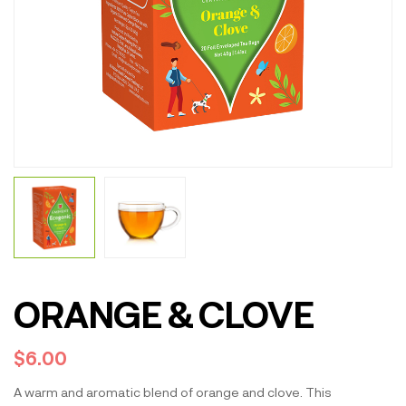
ORANGE & CLOVE
$
6.00
A warm and aromatic blend of orange and clove. This