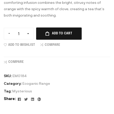
comforting infusion combines the bright, citrusy notes of
orange with the spicy warmth of clove, creating a tea that’s
both invigorating and soothing.
-
+
ADD TO CART
ADD TO WISHLIST
COMPARE
COMPARE
SKU:
EM0184
Category:
Ecoganic Range
Tag:
Mysterious
Facebook
Twitter
Linkedin
Google+
Share: