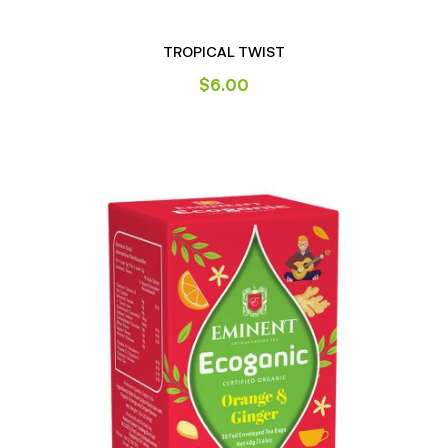
TROPICAL TWIST
$
6.00