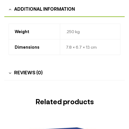
ADDITIONAL INFORMATION
Weight
.250 kg
Dimensions
7.8 × 6.7 × 13 cm
REVIEWS (0)
Related products