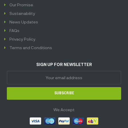
Our Promise
Sustainability
News Updates
FAQs
Privacy Policy
Terms and Conditions
SIGN UP FOR NEWSLETTER
SUBSCRIBE
We Accept