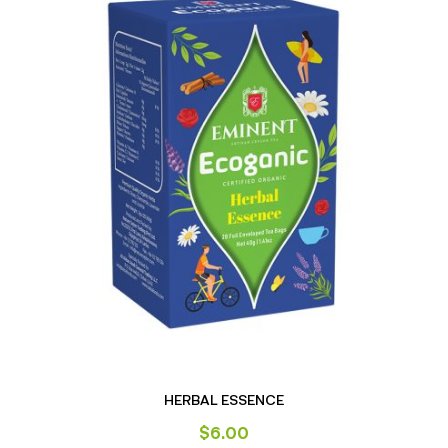
HERBAL ESSENCE
$
6.00