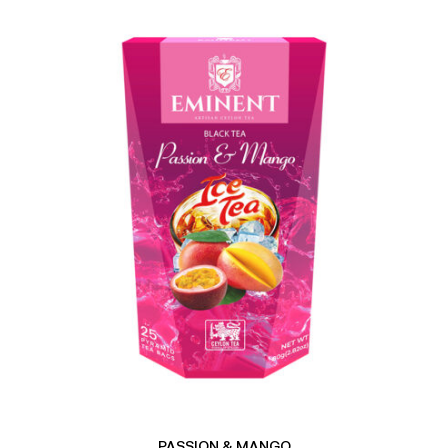
PASSION & MANGO