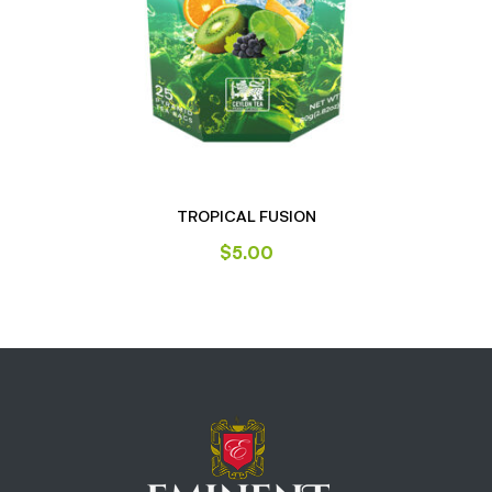
TROPICAL FUSION
$
5.00