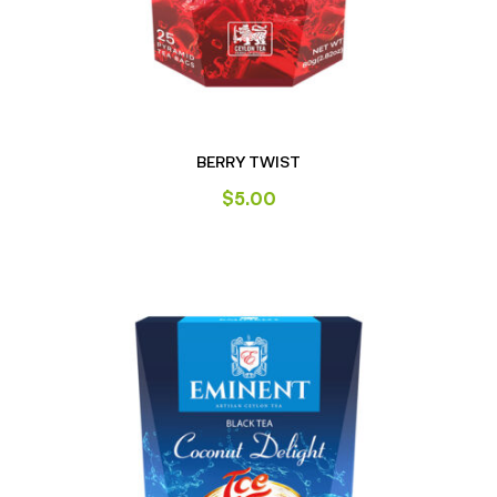
BERRY TWIST
$
5.00