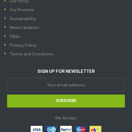
Our Story
Our Promise
Sustainability
News Updates
FAQs
Privacy Policy
Terms and Conditions
SIGN UP FOR NEWSLETTER
SUBSCRIBE
We Accept