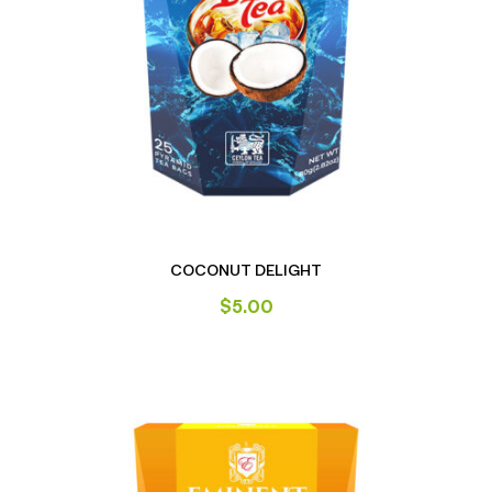
COCONUT DELIGHT
$
5.00