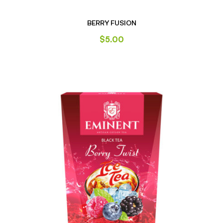
BERRY FUSION
$
5.00