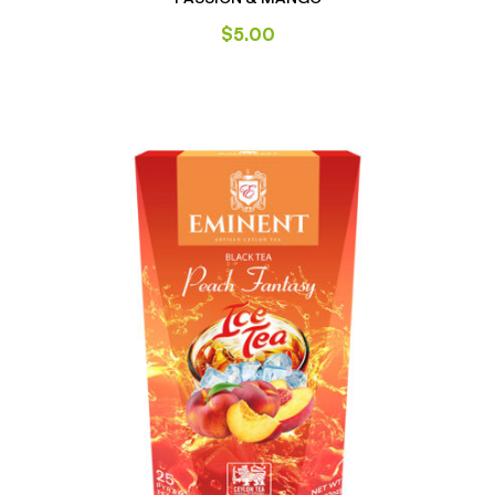
$
5.00