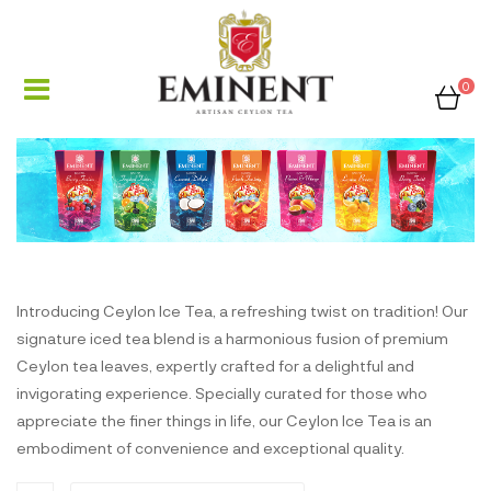
0
Introducing Ceylon Ice Tea, a refreshing twist on tradition! Our
signature iced tea blend is a harmonious fusion of premium
Ceylon tea leaves, expertly crafted for a delightful and
invigorating experience. Specially curated for those who
appreciate the finer things in life, our Ceylon Ice Tea is an
embodiment of convenience and exceptional quality.