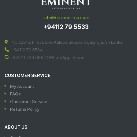
info@eminenttea.com
+94112 79 5533
No 222/12 First Lane, Kalapaluwawa Rajagiriya, Sri Lanka
+94112 79 5534
+9476 736 6882 ( WhatsApp, Viber)
CUSTOMER SERVICE
My Account
FAQs
Customer Service
Returns Policy
ABOUT US