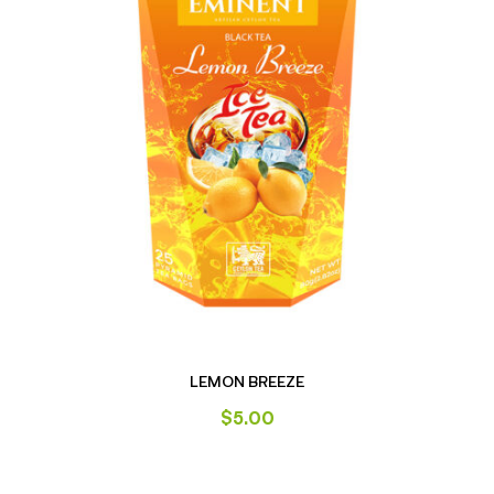
LEMON BREEZE
$
5.00