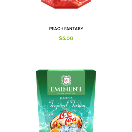
PEACH FANTASY
$
5.00