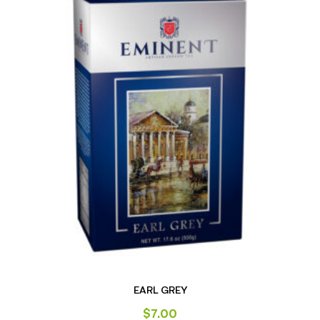
EARL GREY
$
7.00