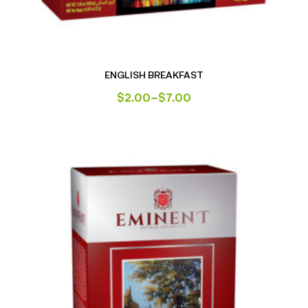
ENGLISH BREAKFAST
$
2.00
–
$
7.00