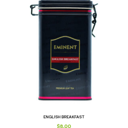
ENGLISH BREAKFAST
$
8.00