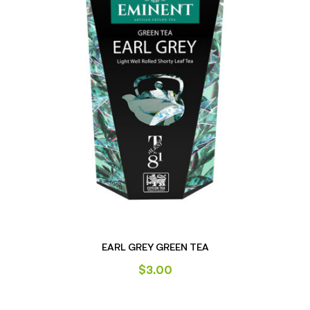
EARL GREY GREEN TEA
$
3.00