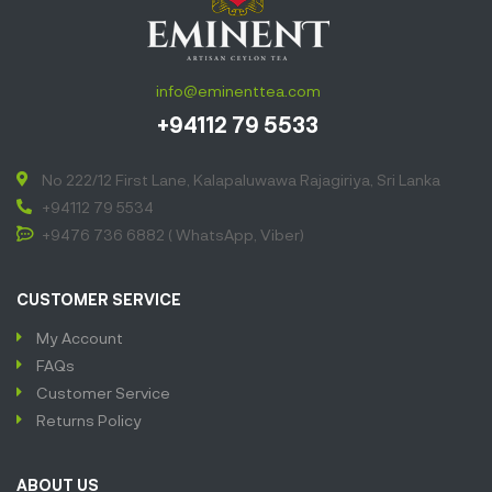
info@eminenttea.com
+94112 79 5533
No 222/12 First Lane, Kalapaluwawa Rajagiriya, Sri Lanka
+94112 79 5534
+9476 736 6882 ( WhatsApp, Viber)
CUSTOMER SERVICE
My Account
FAQs
Customer Service
Returns Policy
ABOUT US