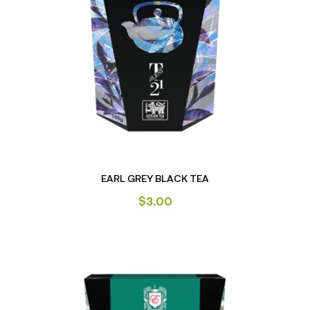
EARL GREY BLACK TEA
$
3.00