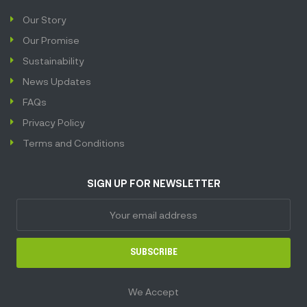
Our Story
Our Promise
Sustainability
News Updates
FAQs
Privacy Policy
Terms and Conditions
SIGN UP FOR NEWSLETTER
SUBSCRIBE
We Accept