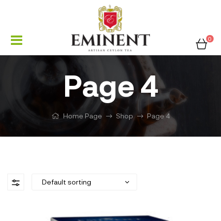
0
Page 4
Home Page
Shop
Page 4