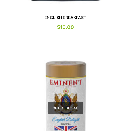
ENGLISH BREAKFAST
$
10.00
OUT OF STOCK