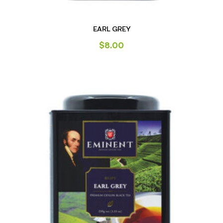
EARL GREY
$
8.00