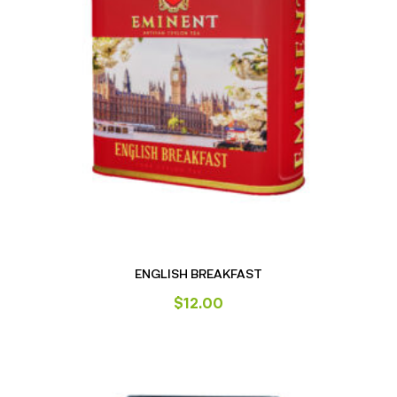
ENGLISH BREAKFAST
$
12.00