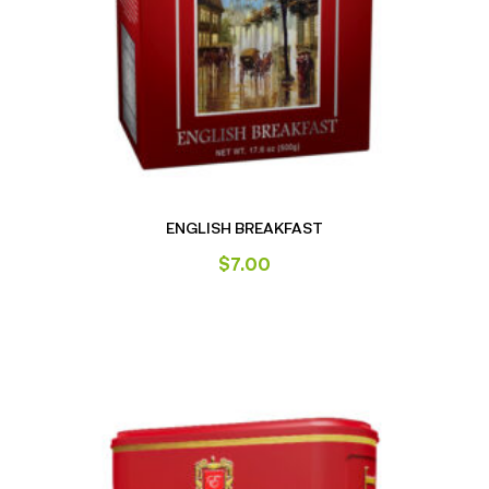
ENGLISH BREAKFAST
$
7.00