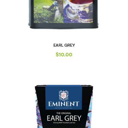
EARL GREY
$
10.00