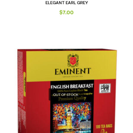
ELEGANT EARL GREY
$
7.00
OUT OF STOCK