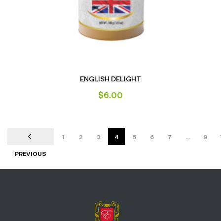
ENGLISH DELIGHT
$
6.00
1
2
3
4
5
6
7
…
9
PREVIOUS