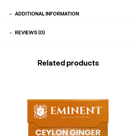
ADDITIONAL INFORMATION
REVIEWS (0)
Related products