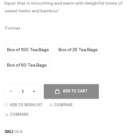
liquor that is smoothing and warm with delightful tones of
sweet herbs and bamboo.”
Format
Box of 100 Tea Bags
Box of 25 Tea Bags
Box of 50 Tea Bags
-
+
ADD TO CART
ADD TO WISHLIST
COMPARE
COMPARE
SKU:
N/A