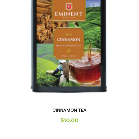
CINNAMON TEA
$
10.00