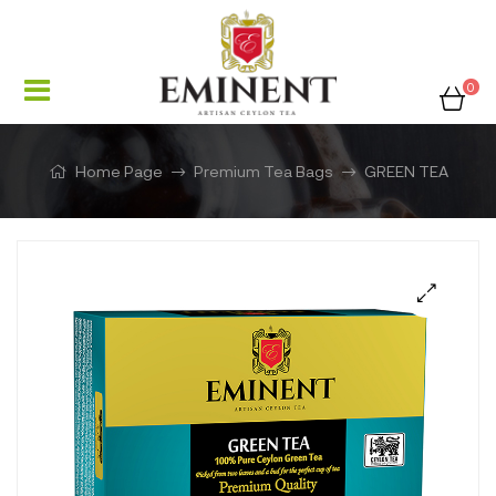
0
Home Page
Premium Tea Bags
GREEN TEA