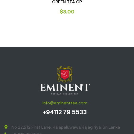
GREEN TEA GP
$
3.00
info@eminenttea.com
+94112 79 5533
No 222/12 First Lane, Kalapaluwawa Rajagiriya, Sri Lanka