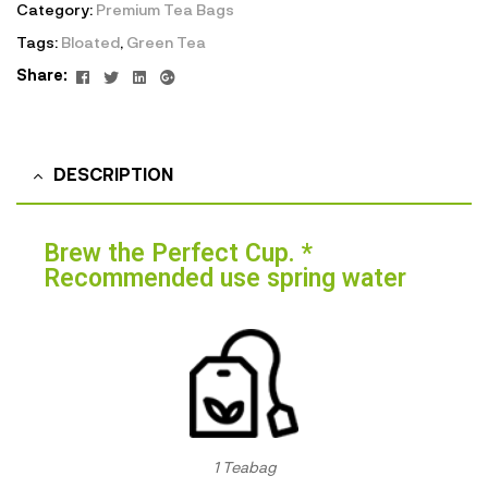
Category:
Premium Tea Bags
Tags:
Bloated
,
Green Tea
Facebook
Twitter
Linkedin
Google+
Share:
DESCRIPTION
Brew the Perfect Cup. *
Recommended use spring water
1 Teabag