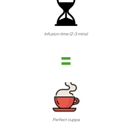
Infusion time (2-3 mins)
Perfect cuppa