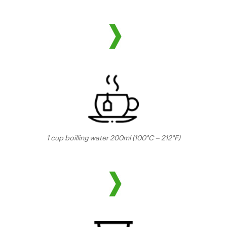
1 cup boilling water 200ml (100°C – 212°F)