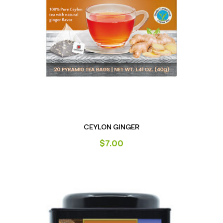
CEYLON GINGER
$
7.00