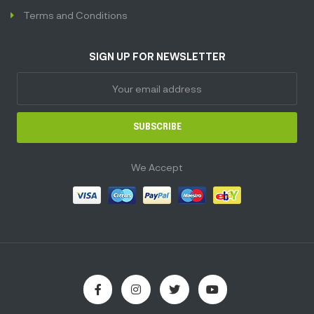
Terms and Conditions
SIGN UP FOR NEWSLETTER
SUBSCRIBE
We Accept