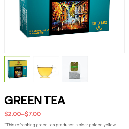
GREEN TEA
$
2.00
–
$
7.00
“This refreshing green tea produces a clear golden yellow