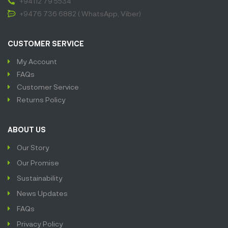
+94112 79 5534
+9476 736 6882 ( WhatsApp, Viber)
CUSTOMER SERVICE
My Account
FAQs
Customer Service
Returns Policy
ABOUT US
Our Story
Our Promise
Sustainability
News Updates
FAQs
Privacy Policy