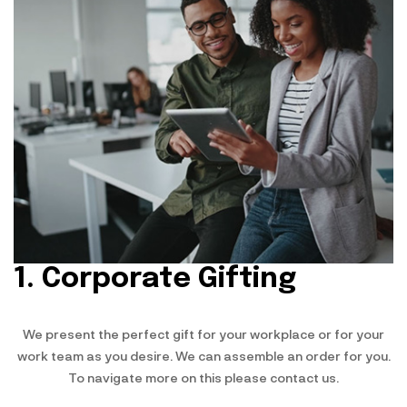
1. Corporate Gifting
We present the perfect gift for your workplace or for your
work team as you desire. We can assemble an order for you.
To navigate more on this please contact us.