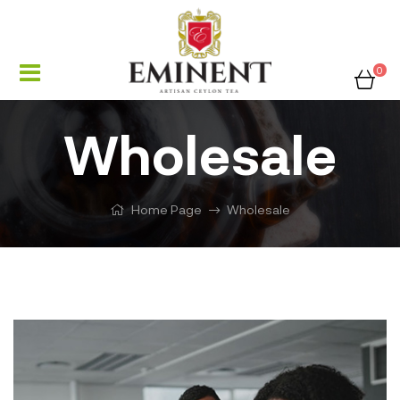
0
Wholesale
Home Page
Wholesale