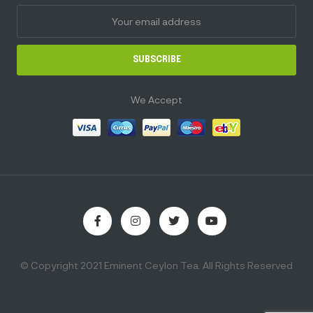
SUBSCRIBE
We Accept
© Copyright 2021 Eminent Ceylon Tea. All Rights Reserved