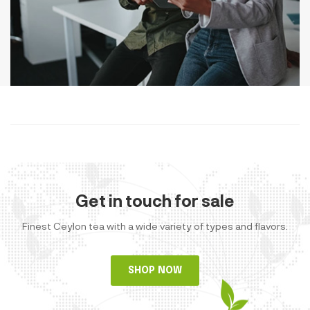
Get in touch for sale
Finest Ceylon tea with a wide variety of types and flavors.
SHOP NOW