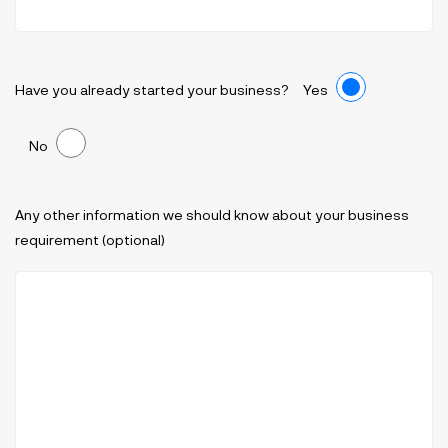
Have you already started your business?
Yes
No
Any other information we should know about your business
requirement (optional)