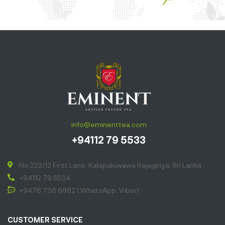
info@eminenttea.com
+94112 79 5533
No 222/12 First Lane, Kalapaluwawa Rajagiriya, Sri Lanka
+94112 79 5534
+9476 736 6882 ( WhatsApp, Viber)
CUSTOMER SERVICE