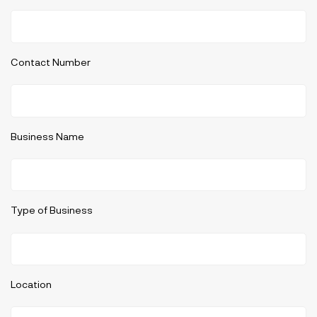
Contact Number
Business Name
Type of Business
Location