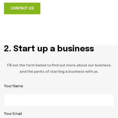
CONTACT US
2. Start up a business
Fill out the form below to find out more about our business
and the perks of starting a business with us.
Your Name
Your Email