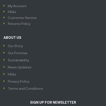
My Account
FAQs
Customer Service
Returns Policy
ABOUT US
Our Story
Our Promise
Sustainability
News Updates
FAQs
Privacy Policy
Terms and Conditions
SIGN UP FOR NEWSLETTER