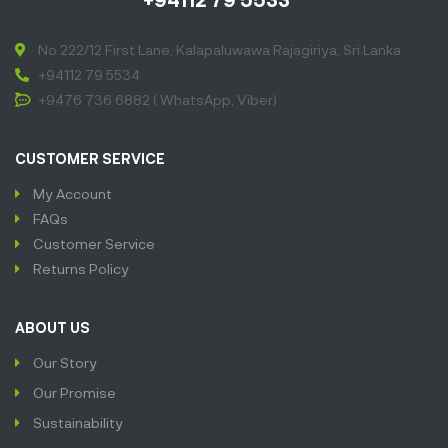
No 222/12 First Lane, Kalapaluwawa Rajagiriya, Sri Lanka
+94112 79 5534
+9476 736 6882 ( WhatsApp, Viber)
CUSTOMER SERVICE
My Account
FAQs
Customer Service
Returns Policy
ABOUT US
Our Story
Our Promise
Sustainability