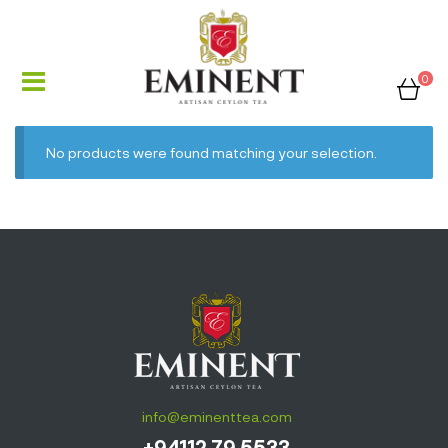
0
No products were found matching your selection.
info@eminenttea.com
+94112 79 5533