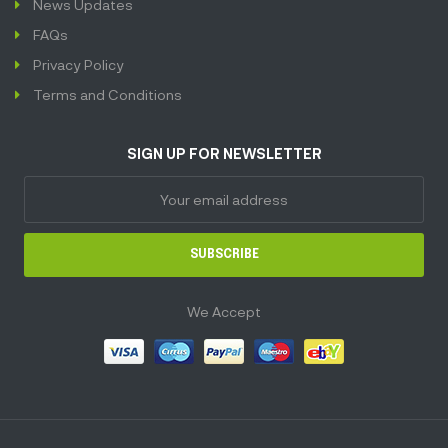
News Updates
FAQs
Privacy Policy
Terms and Conditions
SIGN UP FOR NEWSLETTER
SUBSCRIBE
We Accept