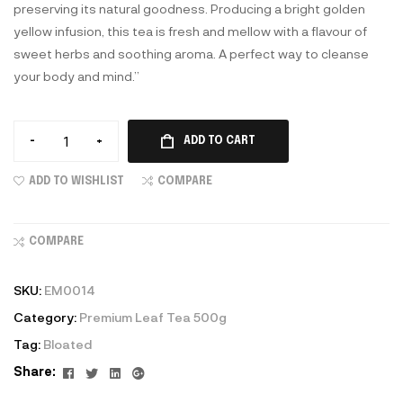
preserving its natural goodness. Producing a bright golden
yellow infusion, this tea is fresh and mellow with a flavour of
sweet herbs and soothing aroma. A perfect way to cleanse
your body and mind.”
-
+
ADD TO CART
ADD TO WISHLIST
COMPARE
COMPARE
SKU:
EM0014
Category:
Premium Leaf Tea 500g
Tag:
Bloated
Facebook
Twitter
Linkedin
Google+
Share: