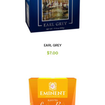
EARL GREY
$
7.00