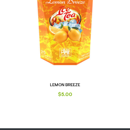
LEMON BREEZE
$
5.00