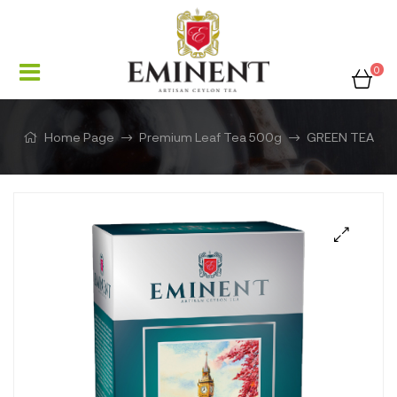
0
Home Page
Premium Leaf Tea 500g
GREEN TEA