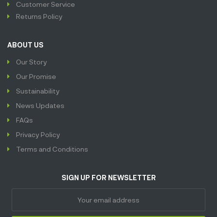
Customer Service
Returns Policy
ABOUT US
Our Story
Our Promise
Sustainability
News Updates
FAQs
Privacy Policy
Terms and Conditions
SIGN UP FOR NEWSLETTER