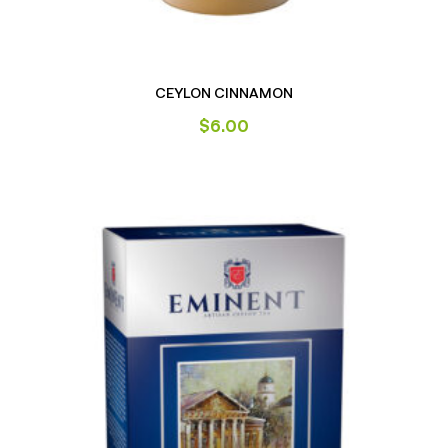
CEYLON CINNAMON
$
6.00