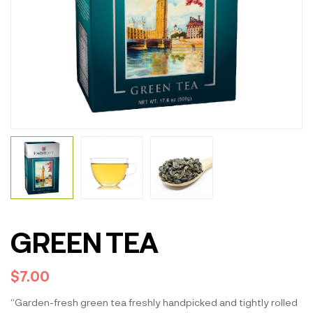
GREEN TEA
$
7.00
“Garden-fresh green tea freshly handpicked and tightly rolled