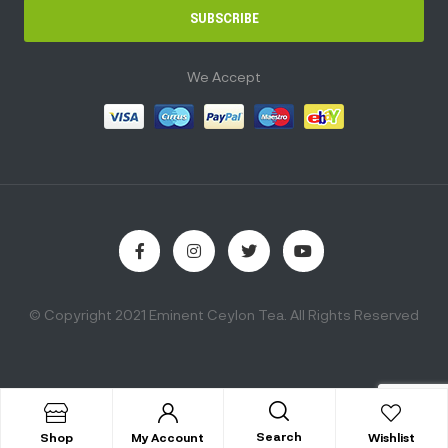
SUBSCRIBE
We Accept
© Copyright 2021 Eminent Ceylon Tea. All Rights Reserved
Search
Shop
My Account
Wishlist