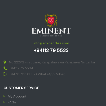
info@eminenttea.com
+94112 79 5533
No 222/12 First Lane, Kalapaluwawa Rajagiriya, Sri Lanka
+94112 79 5534
+9476 736 6882 ( WhatsApp, Viber)
CUSTOMER SERVICE
My Account
FAQs