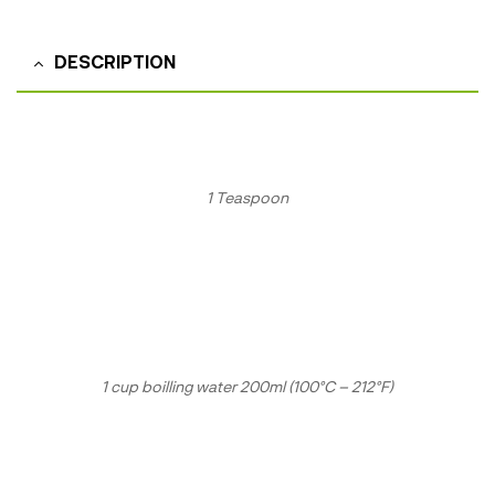
DESCRIPTION
1 Teaspoon
1 cup boilling water 200ml (100°C – 212°F)