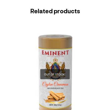
Related products
OUT OF STOCK