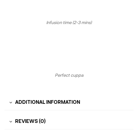
Infusion time (2-3 mins)
Perfect cuppa
ADDITIONAL INFORMATION
REVIEWS (0)