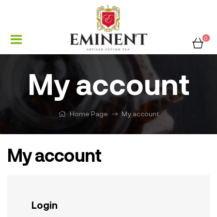
0
My account
Home Page
My account
My account
Login