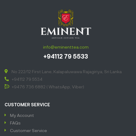
info@eminenttea.com
+94112 79 5533
No 222/12 First Lane, Kalapaluwawa Rajagiriya, Sri Lanka
+94112 79 5534
+9476 736 6882 ( WhatsApp, Viber)
CUSTOMER SERVICE
My Account
FAQs
Customer Service