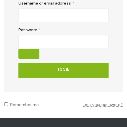
Username or email address
*
Password
*
LOG IN
Remember me
Lost your password?