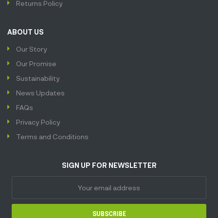
Returns Policy
ABOUT US
Our Story
Our Promise
Sustainability
News Updates
FAQs
Privacy Policy
Terms and Conditions
SIGN UP FOR NEWSLETTER
SUBSCRIBE