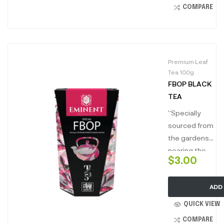
brisk on palate,
COMPARE
perfect to
energize and
kickstart your
day.”
Premium Leaf
Tea 100g
FBOP BLACK
TEA
“Specially
sourced from
the gardens
nearing the
$
3.00
rainforest
reserves of
ADD
the low grown
tea estates of
QUICK VIEW
Ceylon, this
COMPARE