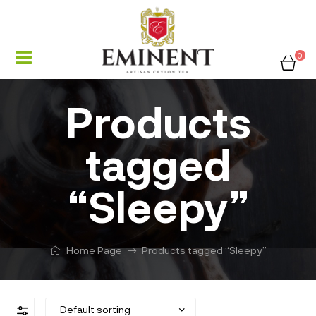
0
Products
tagged
“Sleepy”
Home Page
Products tagged “Sleepy”