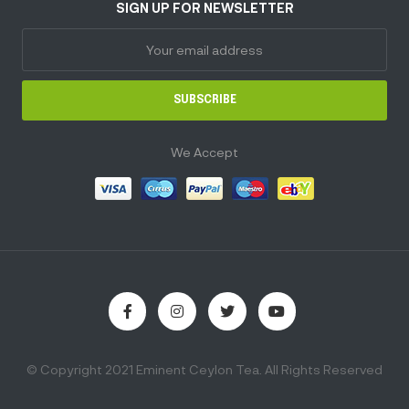
SIGN UP FOR NEWSLETTER
SUBSCRIBE
We Accept
© Copyright 2021 Eminent Ceylon Tea. All Rights Reserved