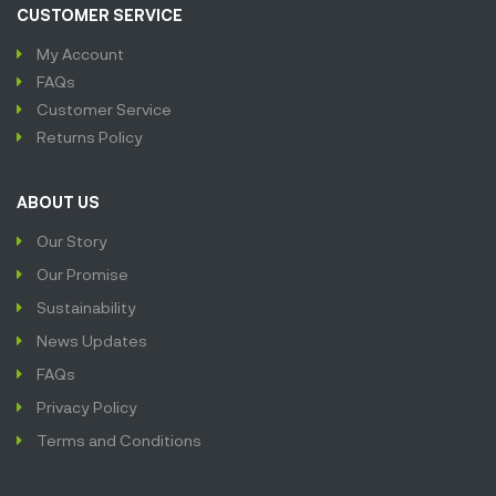
CUSTOMER SERVICE
My Account
FAQs
Customer Service
Returns Policy
ABOUT US
Our Story
Our Promise
Sustainability
News Updates
FAQs
Privacy Policy
Terms and Conditions