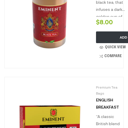
Perfect to
black tea, that
enjoy all day
infuses a dark
long.”
golden cup of
$
8.00
tea with a
divine taste
ADD
profile, this
luxury tea
QUICK VIEW
comes in a
COMPARE
unique tin
packed to
perfection.
Premium Tea
Bags
ENGLISH
BREAKFAST
“A classic
British blend