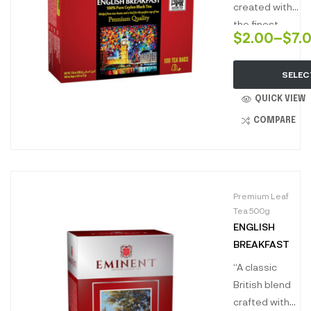
created with
the finest
$
2.00
–
$
7.
black teas to
brew a full-
SELEC
bodied liquor,
robust and
QUICK VIEW
brisk, full of
COMPARE
character with
hints of cocoa
and dark
caramel
Premium Leaf
undertones.
Tea 500g
perfect to
ENGLISH
kickstart your
BREAKFAST
morning.”
“A classic
British blend
crafted with