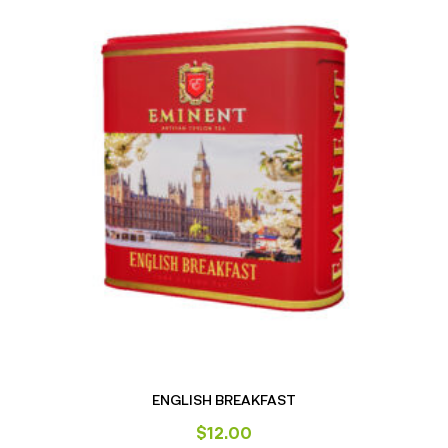
ENGLISH BREAKFAST
$
12.00