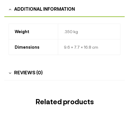
ADDITIONAL INFORMATION
Weight
.350 kg
Dimensions
9.6 × 7.7 × 16.8 cm
REVIEWS (0)
Related products