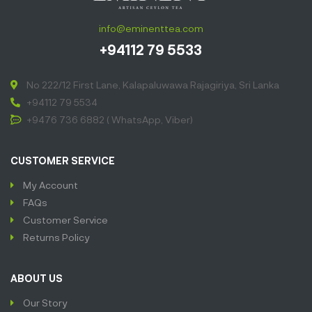
info@eminenttea.com
+94112 79 5533
No 222/12 First Lane, Kalapaluwawa Rajagiriya, Sri Lanka
+94112 79 5534
+9476 736 6882 ( WhatsApp, Viber)
CUSTOMER SERVICE
My Account
FAQs
Customer Service
Returns Policy
ABOUT US
Our Story