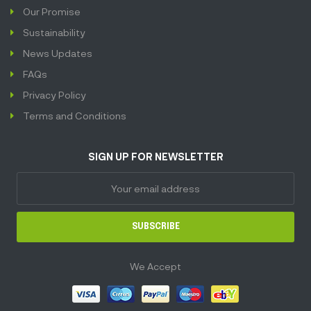
Our Promise
Sustainability
News Updates
FAQs
Privacy Policy
Terms and Conditions
SIGN UP FOR NEWSLETTER
SUBSCRIBE
We Accept