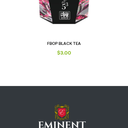
FBOP BLACK TEA
$
3.00