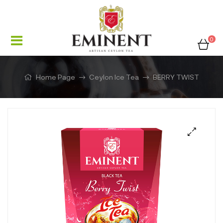
0
Home Page
Ceylon Ice Tea
BERRY TWIST