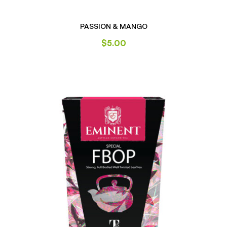
PASSION & MANGO
$
5.00