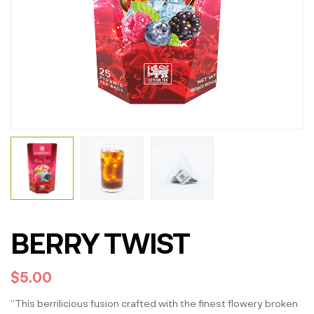
BERRY TWIST
$
5.00
“This berrilicious fusion crafted with the finest flowery broken