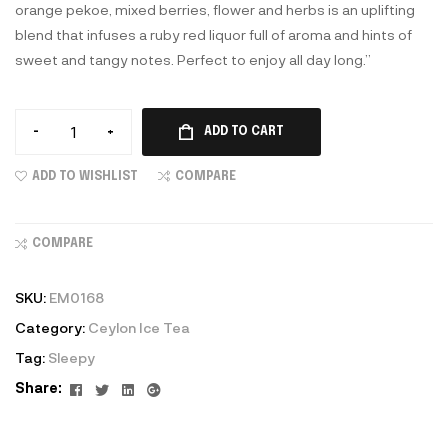
orange pekoe, mixed berries, flower and herbs is an uplifting
blend that infuses a ruby red liquor full of aroma and hints of
sweet and tangy notes. Perfect to enjoy all day long.”
-
+
ADD TO CART
ADD TO WISHLIST
COMPARE
COMPARE
SKU:
EM0168
Category:
Ceylon Ice Tea
Tag:
Sleepy
Facebook
Twitter
Linkedin
Google+
Share: