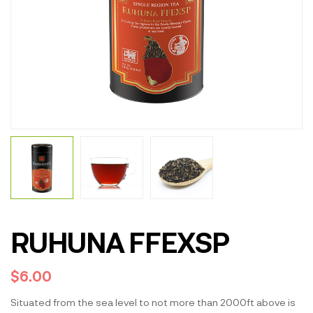
RUHUNA FFEXSP
$
6.00
Situated from the sea level to not more than 2000ft above is