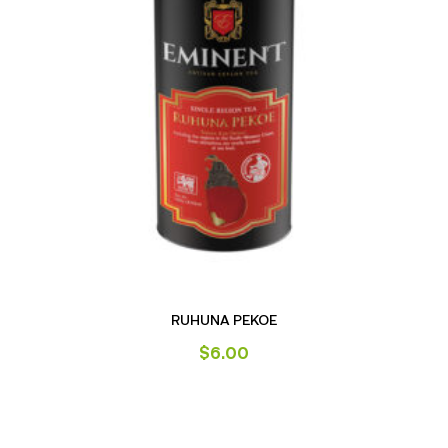
RUHUNA PEKOE
$
6.00