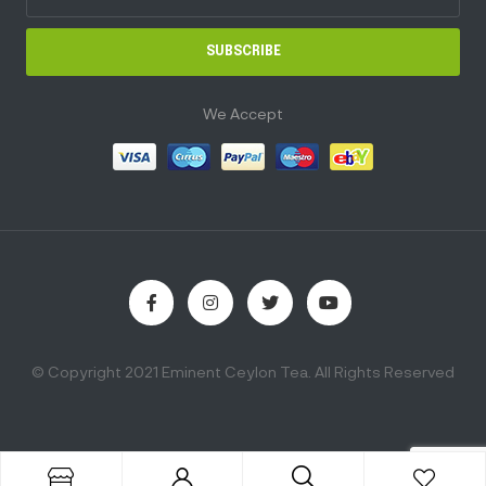
SUBSCRIBE
We Accept
© Copyright 2021 Eminent Ceylon Tea. All Rights Reserved