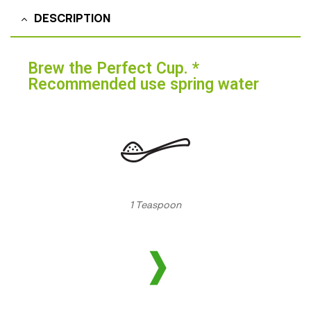
DESCRIPTION
Brew the Perfect Cup. *
Recommended use spring water
1 Teaspoon