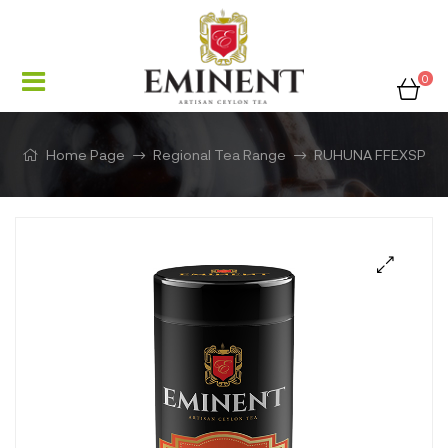
0
Home Page
Regional Tea Range
RUHUNA FFEXSP