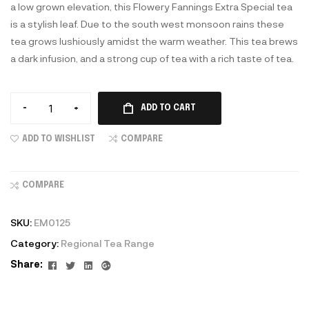
a low grown elevation, this Flowery Fannings Extra Special tea
is a stylish leaf. Due to the south west monsoon rains these
tea grows lushiously amidst the warm weather. This tea brews
a dark infusion, and a strong cup of tea with a rich taste of tea.
-
+
ADD TO CART
ADD TO WISHLIST
COMPARE
COMPARE
SKU:
EM0125
Category:
Regional Tea Range
Facebook
Twitter
Linkedin
Google+
Share: