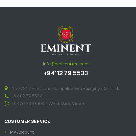
info@eminenttea.com
+94112 79 5533
No 222/12 First Lane, Kalapaluwawa Rajagiriya, Sri Lanka
+94112 79 5534
+9476 736 6882 ( WhatsApp, Viber)
CUSTOMER SERVICE
My Account