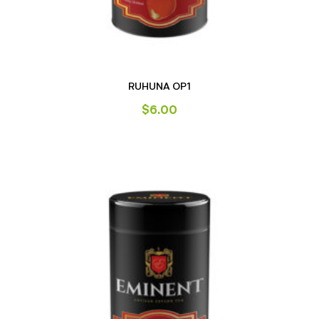
RUHUNA OP1
$
6.00