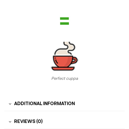
Perfect cuppa
ADDITIONAL INFORMATION
REVIEWS (0)