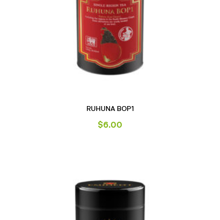
RUHUNA BOP1
$
6.00