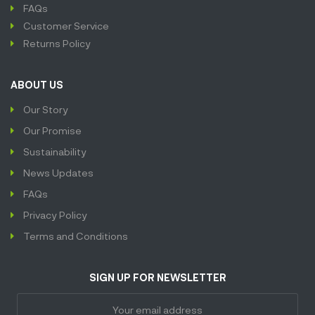
FAQs
Customer Service
Returns Policy
ABOUT US
Our Story
Our Promise
Sustainability
News Updates
FAQs
Privacy Policy
Terms and Conditions
SIGN UP FOR NEWSLETTER