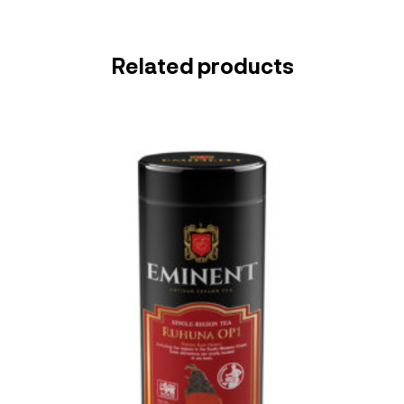
Related products