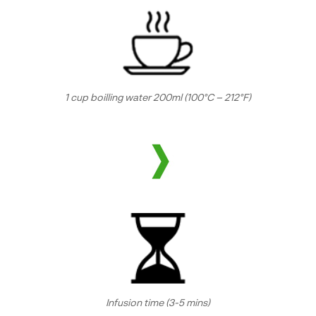
1 cup boilling water 200ml (100°C – 212°F)
Infusion time (3-5 mins)