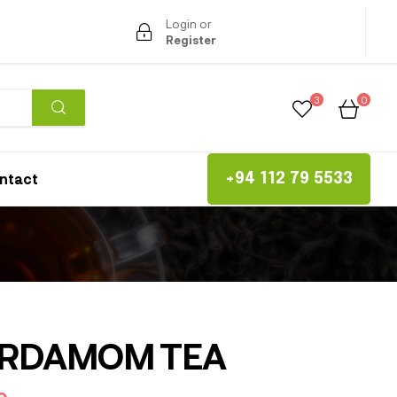
Login or
Register
3
0
ntact
+94 112 79 5533
RDAMOM TEA