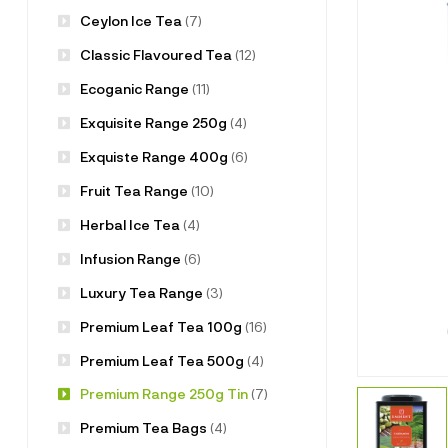
Ceylon Ice Tea
(7)
Classic Flavoured Tea
(12)
Ecoganic Range
(11)
Exquisite Range 250g
(4)
Exquiste Range 400g
(6)
Fruit Tea Range
(10)
Herbal Ice Tea
(4)
Infusion Range
(6)
Luxury Tea Range
(3)
Premium Leaf Tea 100g
(16)
Premium Leaf Tea 500g
(4)
Premium Range 250g Tin
(7)
Premium Tea Bags
(4)