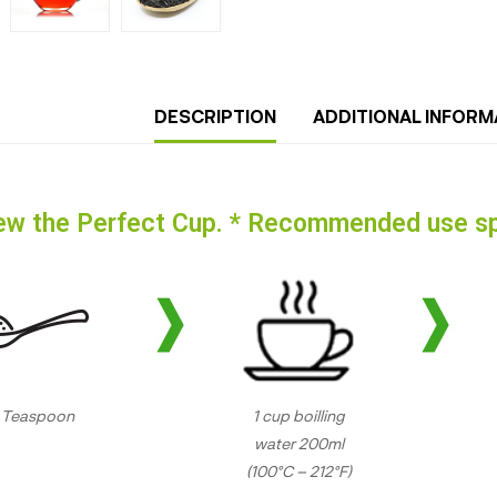
DESCRIPTION
ADDITIONAL INFORM
ew the Perfect Cup. * Recommended use sp
1 Teaspoon
1 cup boilling
water 200ml
(100°C – 212°F)