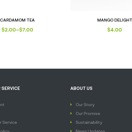
CARDAMOM TEA
MANGO DELIGH
$
2.00
–
$
7.00
$
4.00
 SERVICE
ABOUT US
nt
Our Story
Our Promise
 Service
Sustainability
olicy
News Updates