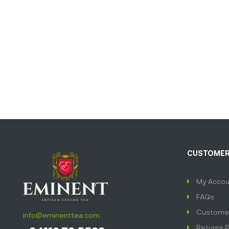
CUSTOMER
My Accou
FAQs
Customer
info@eminenttea.com
Returns P