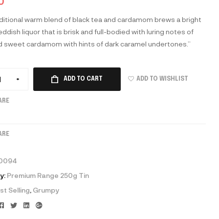
0
aditional warm blend of black tea and cardamom brews a bright
ddish liquor that is brisk and full-bodied with luring notes of
d sweet cardamom with hints of dark caramel undertones.”
ADD TO WISHLIST
+
ADD TO CART
ARE
ARE
0094
y:
Premium Range 250g Tin
st Selling
,
Grumpy
Facebook
Twitter
Linkedin
Google+