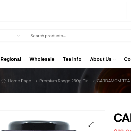
Regional
Wholesale
Tea Info
About Us
Co
Home Page
Premium Range 250g Tin
CARDAMOM TEA
CA