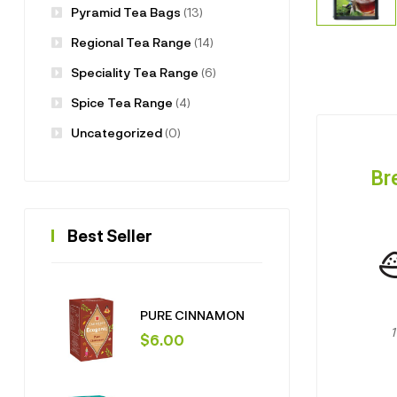
Pyramid Tea Bags
(13)
Regional Tea Range
(14)
Speciality Tea Range
(6)
Spice Tea Range
(4)
Uncategorized
(0)
Br
Best Seller
PURE CINNAMON
$
6.00