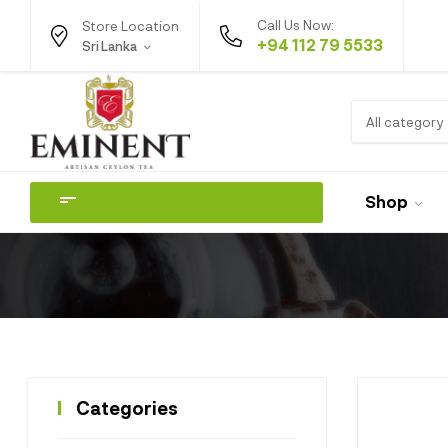
Call Us Now:
Store Location
+94 112 79 5533
Sri Lanka
All category
Shop
Categories