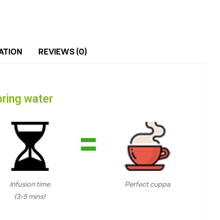
ATION
REVIEWS (0)
ring water
Infusion time
Perfect cuppa
(3-5 mins)