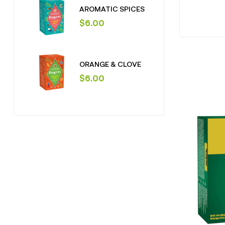
AROMATIC SPICES
$
6.00
ORANGE & CLOVE
$
6.00