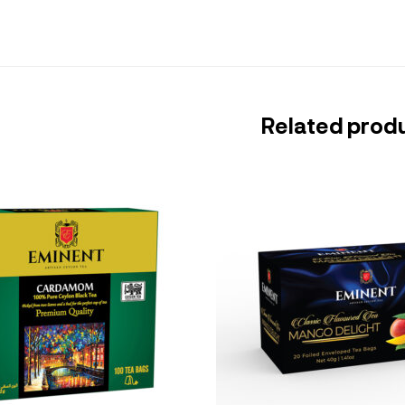
Related prod