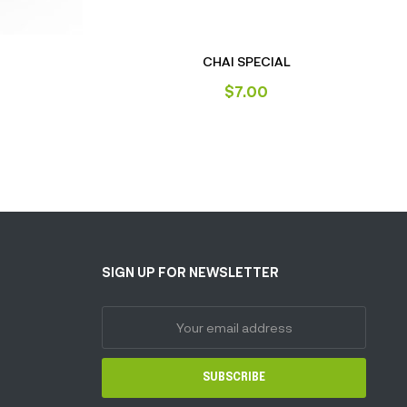
T
CHAI SPECIAL
$
7.00
SIGN UP FOR NEWSLETTER
SUBSCRIBE