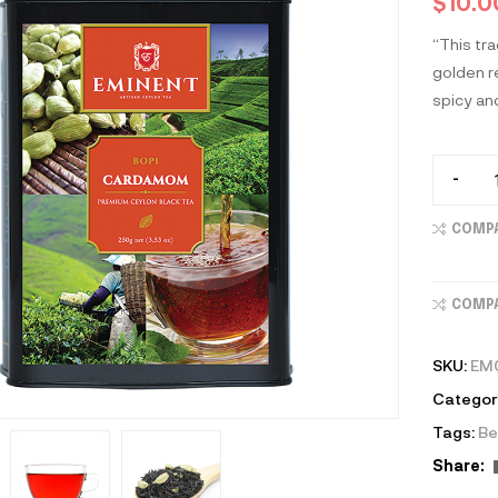
$
10.0
“This tr
golden re
spicy an
-
COMP
COMP
SKU:
EM
Categor
Tags:
Be
Share: