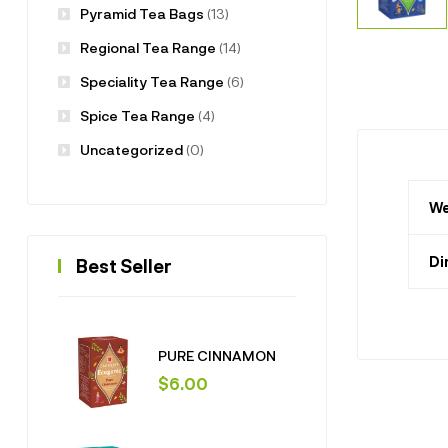
Pyramid Tea Bags
(13)
Regional Tea Range
(14)
Speciality Tea Range
(6)
Spice Tea Range
(4)
Uncategorized
(0)
We
Di
Best Seller
PURE CINNAMON
$
6.00