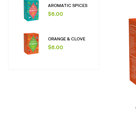
AROMATIC SPICES
$
6.00
ORANGE & CLOVE
$
6.00