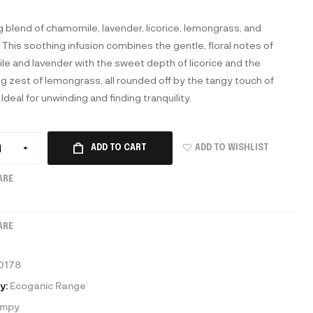
g blend of chamomile, lavender, licorice, lemongrass, and
 This soothing infusion combines the gentle, floral notes of
e and lavender with the sweet depth of licorice and the
ng zest of lemongrass, all rounded off by the tangy touch of
 Ideal for unwinding and finding tranquility.
ADD TO WISHLIST
+
ADD TO CART
ARE
ARE
0178
y:
Ecoganic Range
umpy