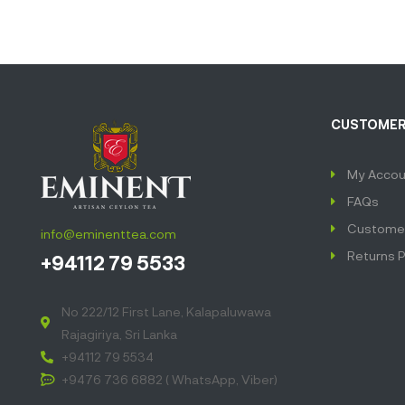
CUSTOMER
My Accou
FAQs
Customer
info@eminenttea.com
Returns P
+94112 79 5533
No 222/12 First Lane, Kalapaluwawa
Rajagiriya, Sri Lanka
+94112 79 5534
+9476 736 6882 ( WhatsApp, Viber)