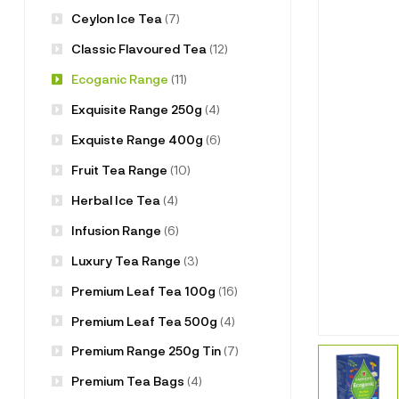
Ceylon Ice Tea
(7)
Classic Flavoured Tea
(12)
Ecoganic Range
(11)
Exquisite Range 250g
(4)
Exquiste Range 400g
(6)
Fruit Tea Range
(10)
Herbal Ice Tea
(4)
Infusion Range
(6)
Luxury Tea Range
(3)
Premium Leaf Tea 100g
(16)
Premium Leaf Tea 500g
(4)
Premium Range 250g Tin
(7)
Premium Tea Bags
(4)