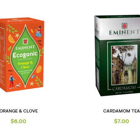
ORANGE & CLOVE
CARDAMOM TEA
$
6.00
$
7.00