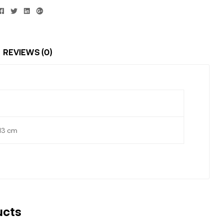
Facebook
Twitter
Linkedin
Google+
REVIEWS (0)
 13 cm
ucts