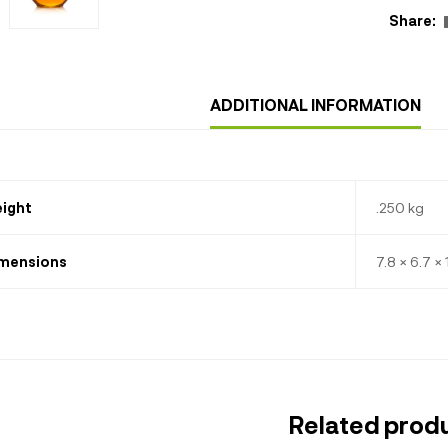
Share:
ADDITIONAL INFORMATION
ight
.250 kg
mensions
7.8 × 6.7 ×
Related prod