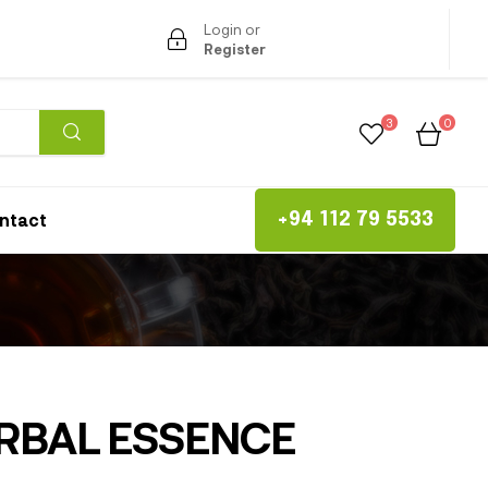
Login or
Register
3
0
ntact
+94 112 79 5533
RBAL ESSENCE