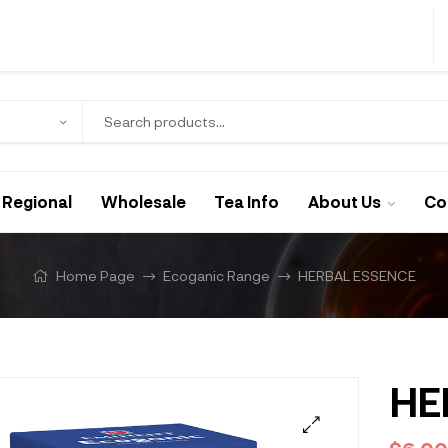
Regional
Wholesale
Tea Info
About Us
Co
Home Page
Ecoganic Range
HERBAL ESSENCE
HE