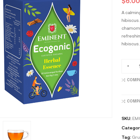
$
6.00
A calmin
hibiscus.
chamomil
refreshi
hibiscus.
-
COMP
COMP
SKU:
EM
Categor
Tag:
Gr