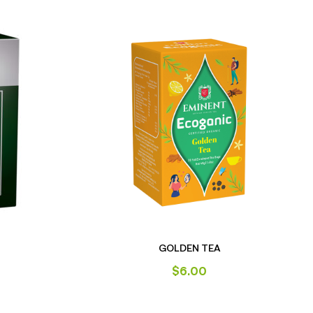
GOLDEN TEA
$
6.00