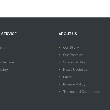
 SERVICE
ABOUT US
nt
Our Story
Our Promise
 Service
Sustainability
olicy
News Updates
FAQs
Privacy Policy
Terms and Conditions