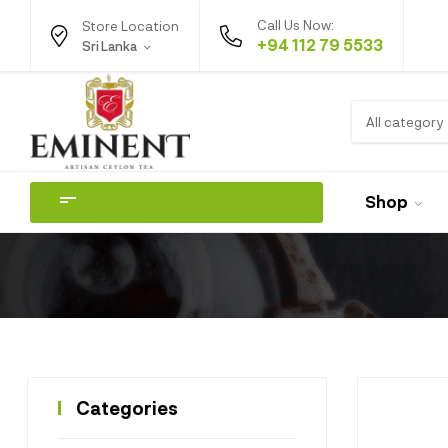
Call Us Now:
Store Location
+94 112 79 5533
Sri Lanka
All category
Shop
Categories