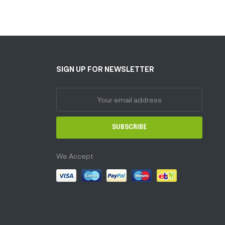
SIGN UP FOR NEWSLETTER
SUBSCRIBE
We Accept