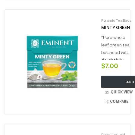
brewing a dark
golden full
Pyramid Tea Bags
profile tea,
MINTY GREEN
packed to
perfection.
“Pure whole
leaf green tea
balanced with
delightfully
$
7.00
refreshing
mint. Enjoy the
ADD
blissfully light
tea full of
QUICK VIEW
minty
COMPARE
freshness with
every warm
sip.”
Premium Leaf