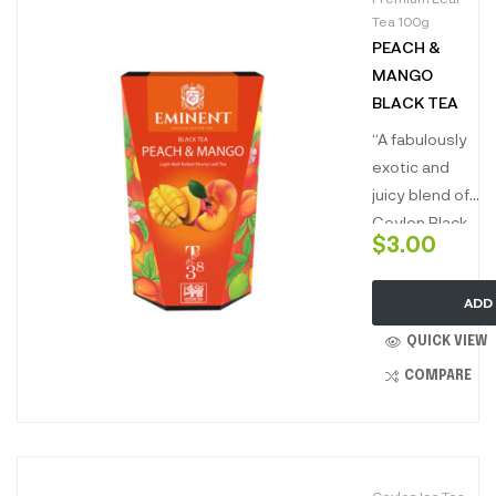
Tea 100g
PEACH &
MANGO
BLACK TEA
“A fabulously
exotic and
juicy blend of
Ceylon Black
$
3.00
Tea with
Peach and
ADD
Mango is the
best of sweet,
QUICK VIEW
summer
COMPARE
delight in a
cup. This rich
and intense
brew with