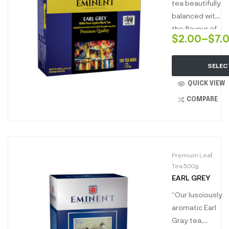
a uniquely
British blend
tea beautifully
aromatic
renowned
balanced with
escape.”
world over.
the flavour of
$
2.00
–
$
7.
natural
bergamot
SELEC
infuses a rich
and full-bodied
QUICK VIEW
liquor that is
COMPARE
refreshingly
aromatic with
hints of citrus
notes.”
Premium Leaf
Tea 500g
EARL GREY
“Our lusciously
aromatic Earl
Gray tea,