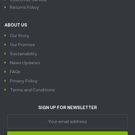
Returns Policy
ABOUT US
Our Story
Our Promise
Sustainability
News Updates
FAQs
Privacy Policy
Terms and Conditions
SIGN UP FOR NEWSLETTER