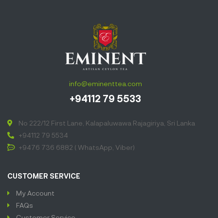
symphony of
flavors. Dive
into the
luscious aroma
and let each
sip transport
you to a sun-
info@eminenttea.com
soaked
+94112 79 5533
paradise. Pure
bliss in a cup!”
No 222/12 First Lane, Kalapaluwawa Rajagiriya, Sri Lanka
+94112 79 5534
+9476 736 6882 ( WhatsApp, Viber)
CUSTOMER SERVICE
My Account
FAQs
Customer Service