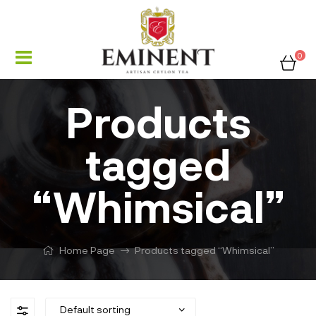
0
Products
tagged
“Whimsical”
Home Page
Products tagged “Whimsical”