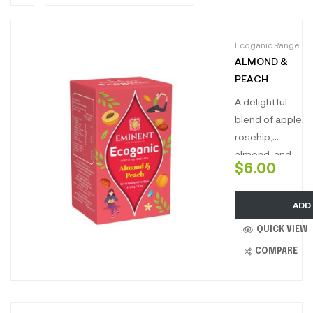
Ecoganic Range
ALMOND &
PEACH
A delightful
blend of apple,
rosehip,
almond, and
$
6.00
peach. This
charming
ADD
infusion
combines the
QUICK VIEW
nutty richness
COMPARE
of almond with
the juicy
sweetness of
peach,