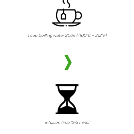
1 cup boilling water 200ml (100°C – 212°F)
Infusion time (2-3 mins)