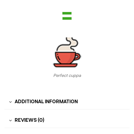
Perfect cuppa
ADDITIONAL INFORMATION
REVIEWS (0)