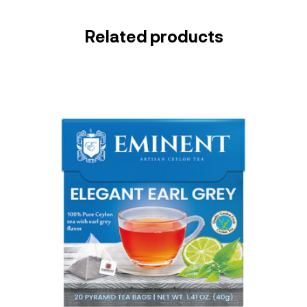
Related products