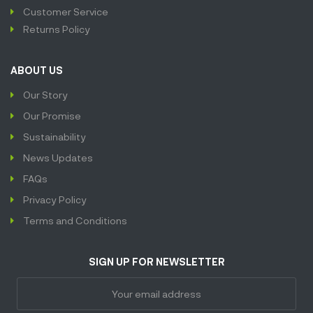
Customer Service
Returns Policy
ABOUT US
Our Story
Our Promise
Sustainability
News Updates
FAQs
Privacy Policy
Terms and Conditions
SIGN UP FOR NEWSLETTER