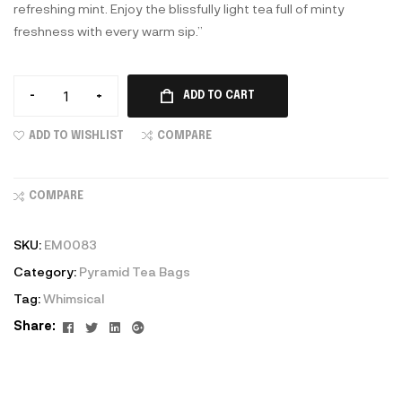
refreshing mint. Enjoy the blissfully light tea full of minty
freshness with every warm sip.”
-
+
ADD TO CART
ADD TO WISHLIST
COMPARE
COMPARE
SKU:
EM0083
Category:
Pyramid Tea Bags
Tag:
Whimsical
Facebook
Twitter
Linkedin
Google+
Share: