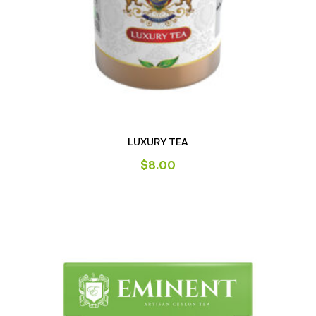
LUXURY TEA
$
8.00