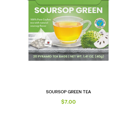
SOURSOP GREEN TEA
$
7.00