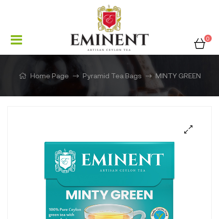
0
Home Page
Pyramid Tea Bags
MINTY GREEN