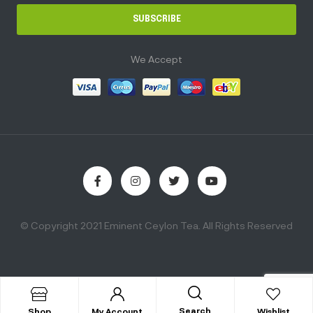
SUBSCRIBE
We Accept
© Copyright 2021 Eminent Ceylon Tea. All Rights Reserved
Search
Shop
My Account
Wishlist