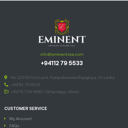
info@eminenttea.com
+94112 79 5533
No 222/12 First Lane, Kalapaluwawa Rajagiriya, Sri Lanka
+94112 79 5534
+9476 736 6882 ( WhatsApp, Viber)
CUSTOMER SERVICE
My Account
FAQs