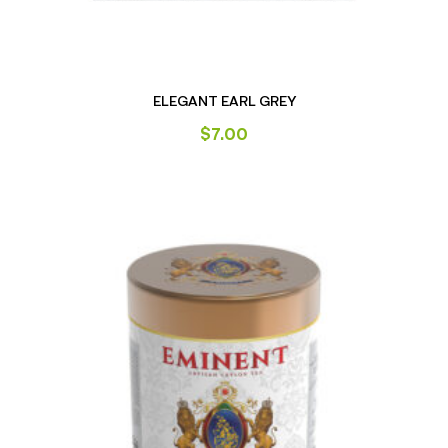
ELEGANT EARL GREY
$
7.00