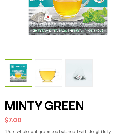
MINTY GREEN
$
7.00
“Pure whole leaf green tea balanced with delightfully