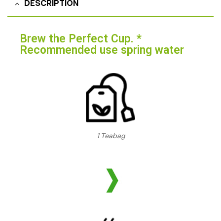
DESCRIPTION
Brew the Perfect Cup. *
Recommended use spring water
1 Teabag