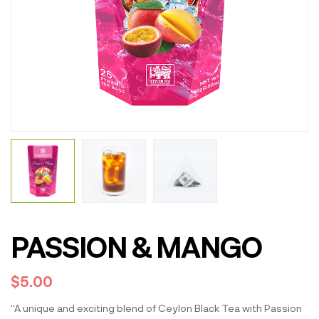
PASSION & MANGO
$
5.00
“A unique and exciting blend of Ceylon Black Tea with Passion