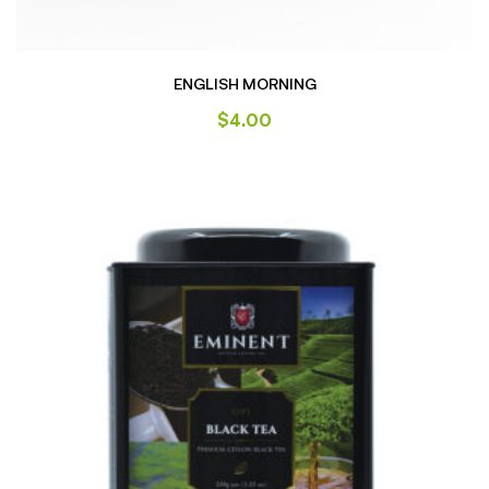
ENGLISH MORNING
$
4.00