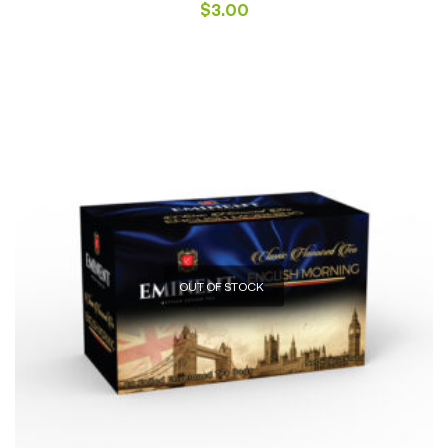
$
3.00
OUT OF STOCK