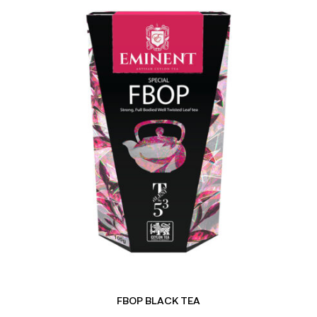
FBOP BLACK TEA