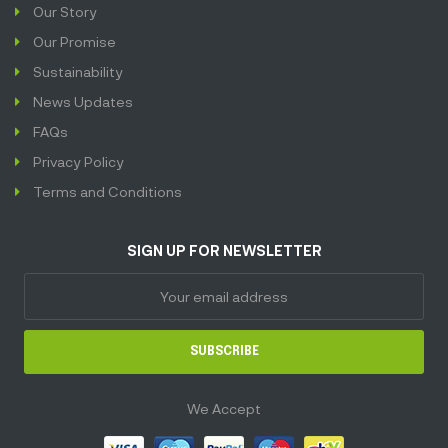
Our Story
Our Promise
Sustainability
News Updates
FAQs
Privacy Policy
Terms and Conditions
SIGN UP FOR NEWSLETTER
SUBSCRIBE
We Accept