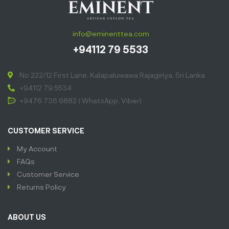
info@eminenttea.com
+94112 79 5533
No 222/12 First Lane, Kalapaluwawa Rajagiriya, Sri Lanka
+94112 79 5534
+9476 736 6882 ( WhatsApp, Viber)
CUSTOMER SERVICE
My Account
FAQs
Customer Service
Returns Policy
ABOUT US