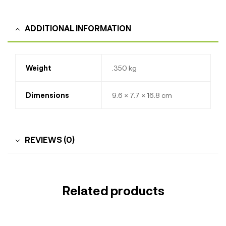
ADDITIONAL INFORMATION
Weight
.350 kg
Dimensions
9.6 × 7.7 × 16.8 cm
REVIEWS (0)
Related products