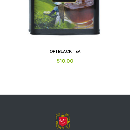
OP1 BLACK TEA
$
10.00