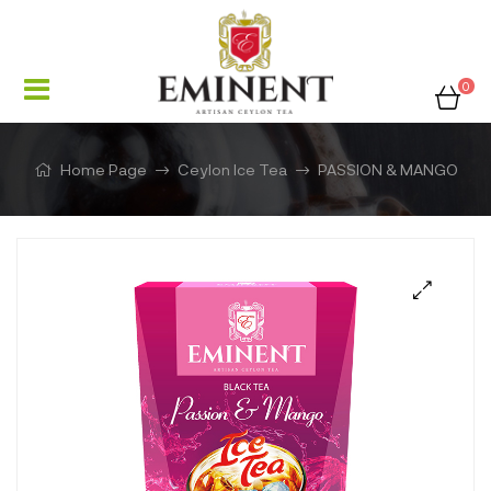
0
Home Page
Ceylon Ice Tea
PASSION & MANGO