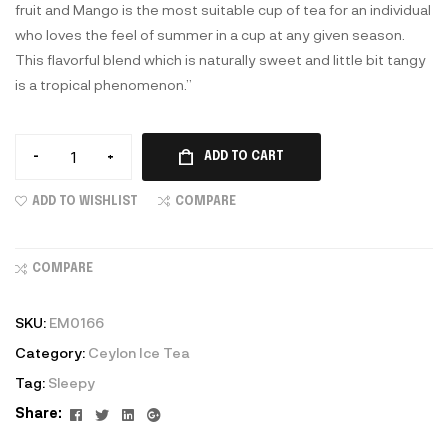
fruit and Mango is the most suitable cup of tea for an individual
who loves the feel of summer in a cup at any given season.
This flavorful blend which is naturally sweet and little bit tangy
is a tropical phenomenon.”
-
+
ADD TO CART
ADD TO WISHLIST
COMPARE
COMPARE
SKU:
EM0166
Category:
Ceylon Ice Tea
Tag:
Sleepy
Facebook
Twitter
Linkedin
Google+
Share: