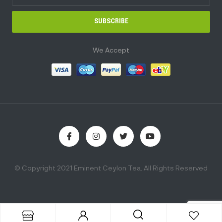
SUBSCRIBE
We Accept
© Copyright 2021 Eminent Ceylon Tea. All Rights Reserved