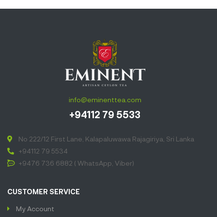
benefits
produces the
most lushes
golden liquor
deliciously
smooth with
hints of natural
sweetness
info@eminenttea.com
and soothing
+94112 79 5533
sweet aroma.”
No 222/12 First Lane, Kalapaluwawa Rajagiriya, Sri Lanka
+94112 79 5534
+9476 736 6882 ( WhatsApp, Viber)
CUSTOMER SERVICE
My Account