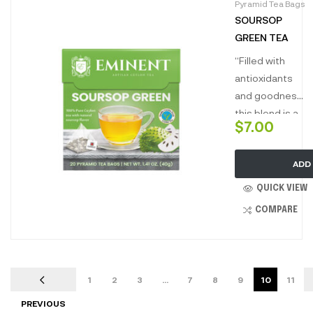
Pyramid Tea Bags
renowned for
SOURSOP
its health
GREEN TEA
benefits
produces the
“Filled with
most lushes
antioxidants
golden liquor
and goodness
deliciously
this blend is a
$
7.00
smooth with
perfect
hints of natural
combination
sweetness
ADD
for guiltless
and soothing
pleasure. This
QUICK VIEW
sweet aroma.”
infusion with
COMPARE
green tea
known for its
purity and
soursop
1
2
3
…
7
8
9
10
11
renowned for
PREVIOUS
its health