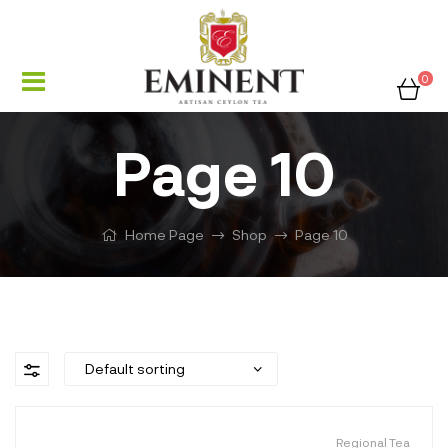
0
Page 10
Home Page
Shop
Page 10
Regional Tea