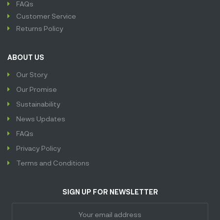
FAQs
Customer Service
Returns Policy
ABOUT US
Our Story
Our Promise
Sustainability
News Updates
FAQs
Privacy Policy
Terms and Conditions
SIGN UP FOR NEWSLETTER