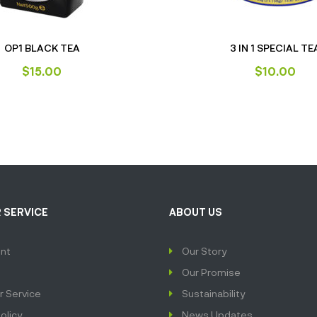
OP1 BLACK TEA
3 IN 1 SPECIAL TE
$
15.00
$
10.00
 SERVICE
ABOUT US
nt
Our Story
Our Promise
 Service
Sustainability
olicy
News Updates