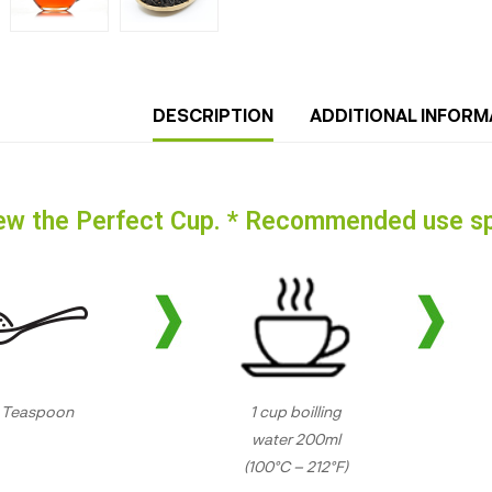
DESCRIPTION
ADDITIONAL INFORM
ew the Perfect Cup. * Recommended use sp
1 Teaspoon
1 cup boilling
water 200ml
(100°C – 212°F)