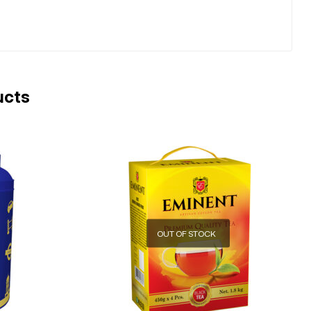
ucts
OUT OF STOCK