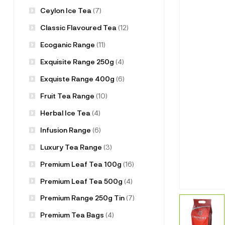
Ceylon Ice Tea
(7)
Classic Flavoured Tea
(12)
Ecoganic Range
(11)
Exquisite Range 250g
(4)
Exquiste Range 400g
(6)
Fruit Tea Range
(10)
Herbal Ice Tea
(4)
Infusion Range
(6)
Luxury Tea Range
(3)
Premium Leaf Tea 100g
(16)
Premium Leaf Tea 500g
(4)
Premium Range 250g Tin
(7)
Premium Tea Bags
(4)