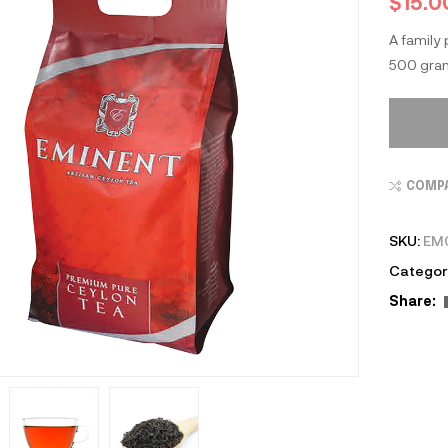
$
15.0
A family
500 gram
COMP
SKU:
EM
Categor
Share: