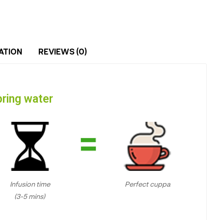
ATION
REVIEWS (0)
ring water
Infusion time
Perfect cuppa
(3-5 mins)