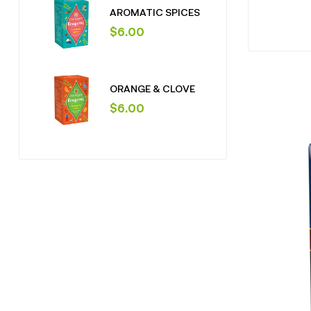
AROMATIC SPICES
$
6.00
ORANGE & CLOVE
$
6.00