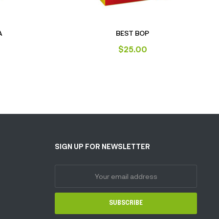
A
BEST BOP
$
25.00
SIGN UP FOR NEWSLETTER
SUBSCRIBE