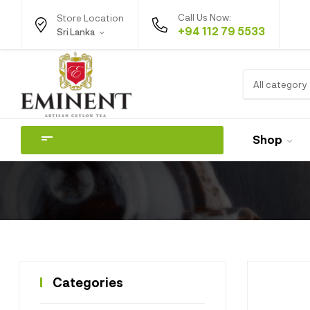
Call Us Now:
Store Location
+94 112 79 5533
Sri Lanka
All category
Shop
Categories