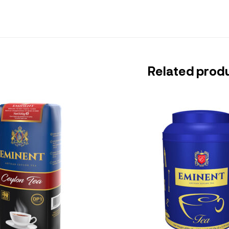
Related prod