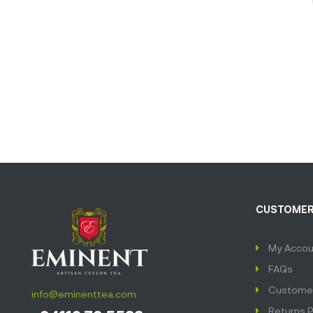
CUSTOMER
My Accou
FAQs
Customer
info@eminenttea.com
Returns P