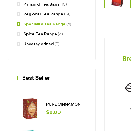
Pyramid Tea Bags
(13)
Regional Tea Range
(14)
Speciality Tea Range
(6)
Spice Tea Range
(4)
Uncategorized
(0)
Br
Best Seller
PURE CINNAMON
$
6.00