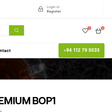
Login or
Register
3
0
ntact
+94 112 79 5533
EMIUM BOP1