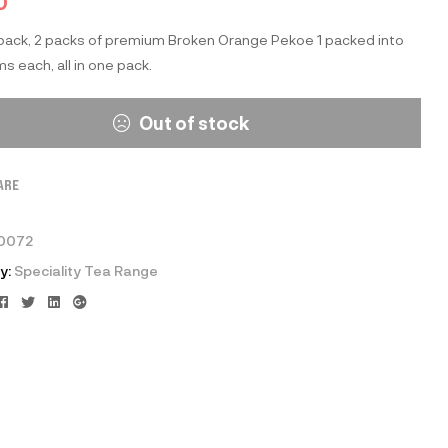
0
 pack, 2 packs of premium Broken Orange Pekoe 1 packed into
s each, all in one pack.
Out of stock
ARE
0072
y:
Speciality Tea Range
Facebook
Twitter
Linkedin
Google+