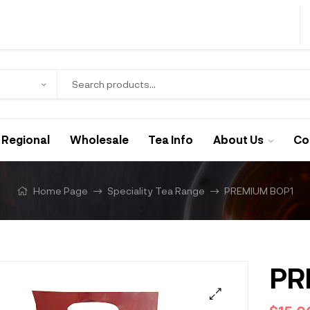
Regional
Wholesale
Tea Info
About Us
Co
Home Page
Speciality Tea Range
PREMIUM BOP1
PR