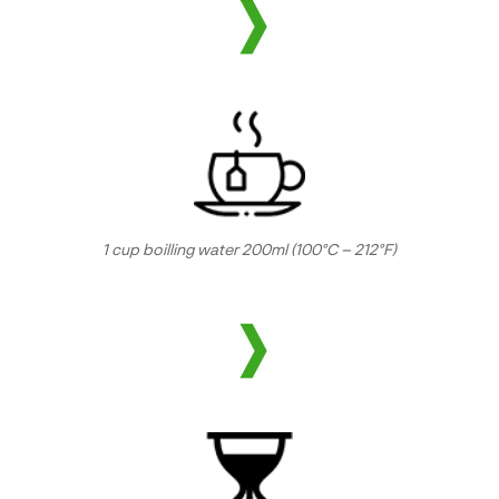
1 cup boilling water 200ml (100°C – 212°F)