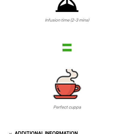
Infusion time (2-3 mins)
Perfect cuppa
ADDITIONAL INFORMATION