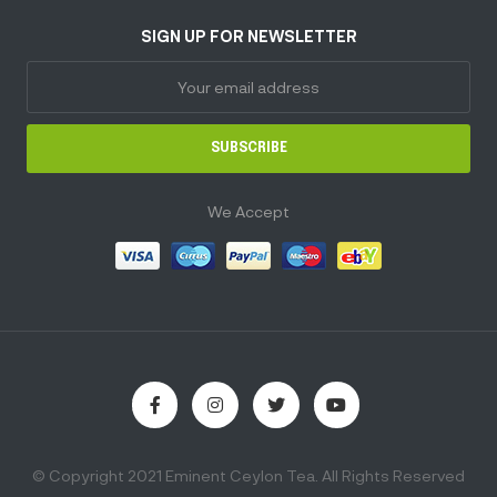
SIGN UP FOR NEWSLETTER
SUBSCRIBE
We Accept
© Copyright 2021 Eminent Ceylon Tea. All Rights Reserved