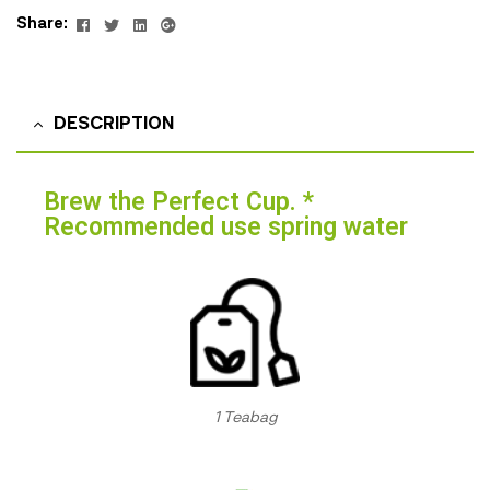
Facebook
Twitter
Linkedin
Google+
Share:
DESCRIPTION
Brew the Perfect Cup. *
Recommended use spring water
1 Teabag