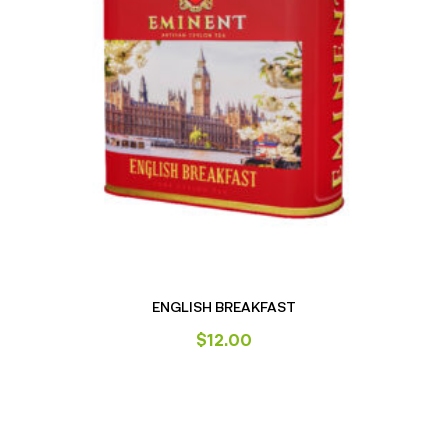
ENGLISH BREAKFAST
$
12.00