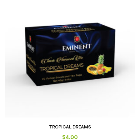
TROPICAL DREAMS
$
4.00