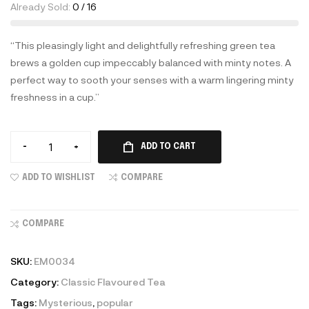
Already Sold:
0 / 16
“This pleasingly light and delightfully refreshing green tea
brews a golden cup impeccably balanced with minty notes. A
perfect way to sooth your senses with a warm lingering minty
freshness in a cup.”
-
+
ADD TO CART
ADD TO WISHLIST
COMPARE
COMPARE
SKU:
EM0034
Category:
Classic Flavoured Tea
Tags:
Mysterious
,
popular