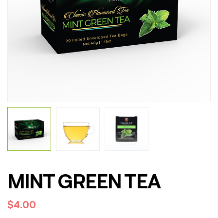
MINT GREEN TEA
$
4.00