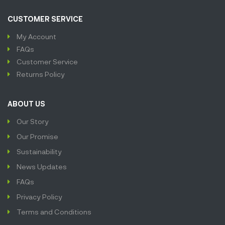
CUSTOMER SERVICE
My Account
FAQs
Customer Service
Returns Policy
ABOUT US
Our Story
Our Promise
Sustainability
News Updates
FAQs
Privacy Policy
Terms and Conditions