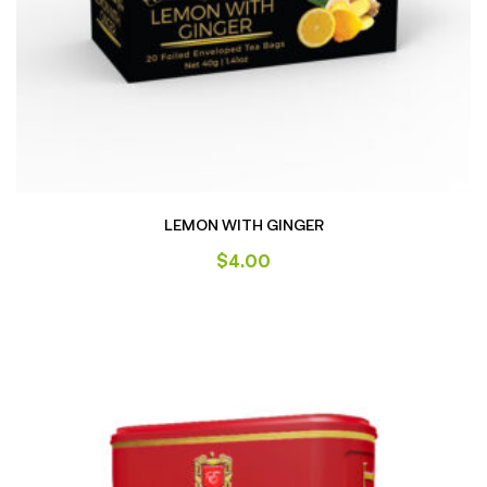
LEMON WITH GINGER
$
4.00