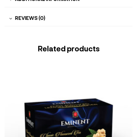
REVIEWS (0)
Related products