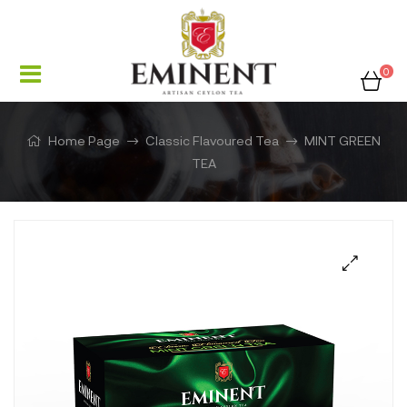
0
Home Page
Classic Flavoured Tea
MINT GREEN
TEA