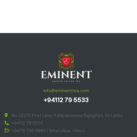
info@eminenttea.com
+94112 79 5533
No 222/12 First Lane, Kalapaluwawa Rajagiriya, Sri Lanka
+94112 79 5534
+9476 736 6882 ( WhatsApp, Viber)