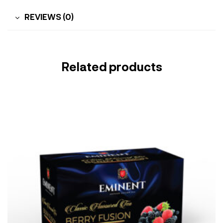
REVIEWS (0)
Related products