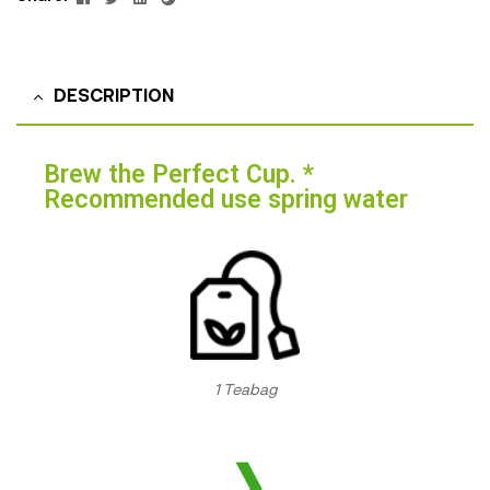
DESCRIPTION
Brew the Perfect Cup. *
Recommended use spring water
1 Teabag