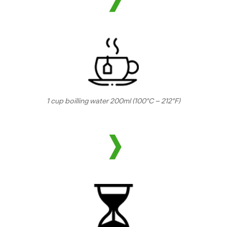
1 cup boilling water 200ml (100°C – 212°F)