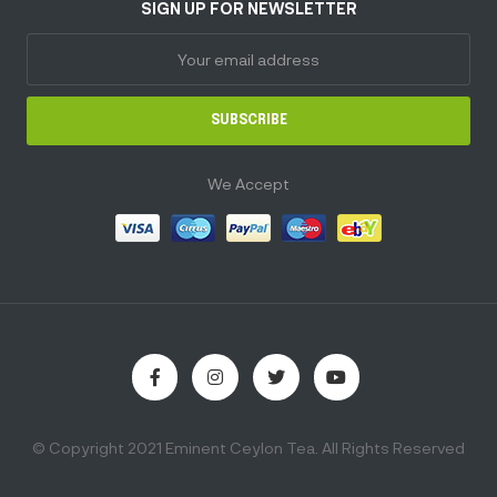
SIGN UP FOR NEWSLETTER
SUBSCRIBE
We Accept
© Copyright 2021 Eminent Ceylon Tea. All Rights Reserved