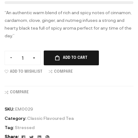
“An authentic warm blend of rich and spicy notes of cinnamon,
cardamom, clove, ginger, and nutmeg infuses a strong and
hearty black tea full of spicy aroma perfect for any time of the
day.”
-
+
ADD TO CART
ADD TO WISHLIST
COMPARE
COMPARE
SKU:
EM0029
Category:
Classic Flavoured Tea
Tag:
Stressed
Facebook
Twitter
Linkedin
Google+
Share: