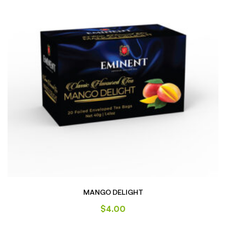
MANGO DELIGHT
$
4.00