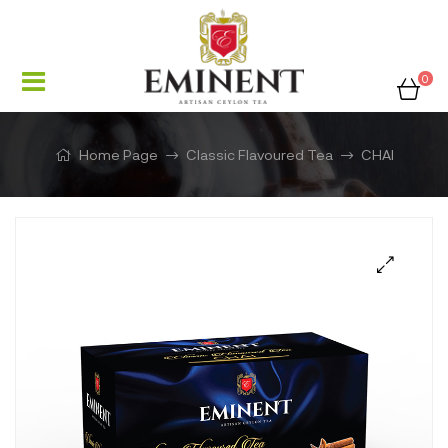
0
Home Page
Classic Flavoured Tea
CHAI