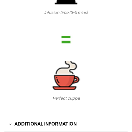
Infusion time (3-5 mins)
Perfect cuppa
ADDITIONAL INFORMATION