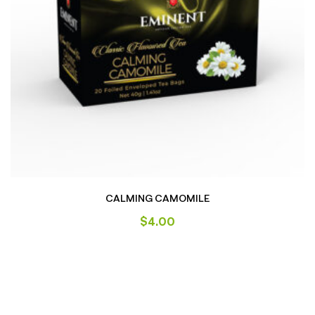
CALMING CAMOMILE
$
4.00