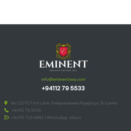
info@eminenttea.com
+94112 79 5533
No 222/12 First Lane, Kalapaluwawa Rajagiriya, Sri Lanka
+94112 79 5534
+9476 736 6882 ( WhatsApp, Viber)