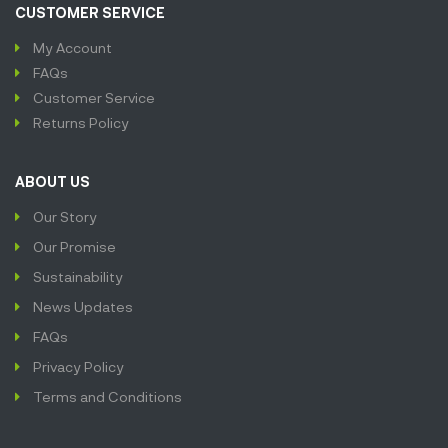
CUSTOMER SERVICE
My Account
FAQs
Customer Service
Returns Policy
ABOUT US
Our Story
Our Promise
Sustainability
News Updates
FAQs
Privacy Policy
Terms and Conditions