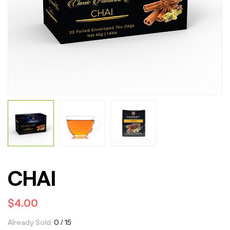
CHAI
$
4.00
Already Sold:
0 / 15