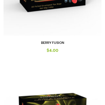
BERRY FUSION
$
4.00