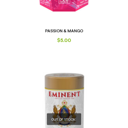
PASSION & MANGO
$
5.00
OUT OF STOCK