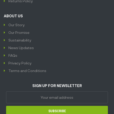
Returns Policy
ABOUT US
Our Story
Our Promise
Sustainability
News Updates
FAQs
Privacy Policy
Terms and Conditions
SIGN UP FOR NEWSLETTER
SUBSCRIBE