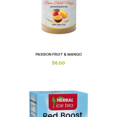
PASSION FRUIT & MANGO
$
6.00