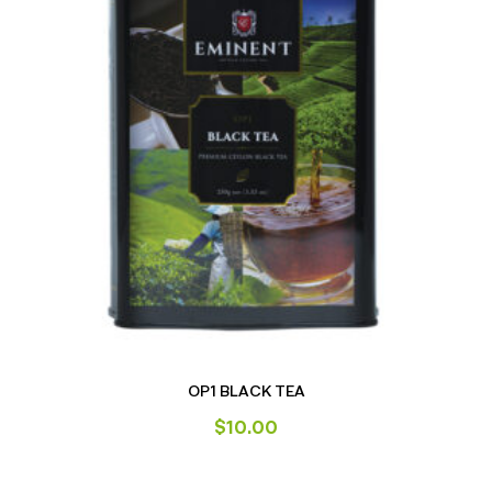
OP1 BLACK TEA
$
10.00