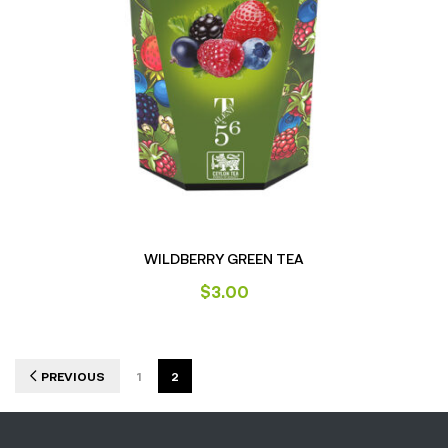
WILDBERRY GREEN TEA
$
3.00
PREVIOUS
1
2