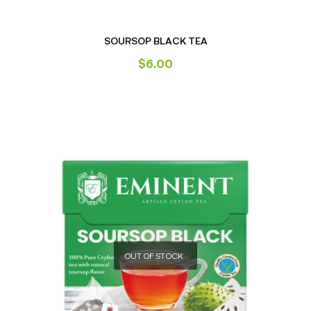
SOURSOP BLACK TEA
$
6.00
OUT OF STOCK