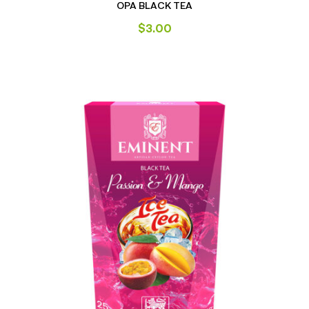
OPA BLACK TEA
$
3.00