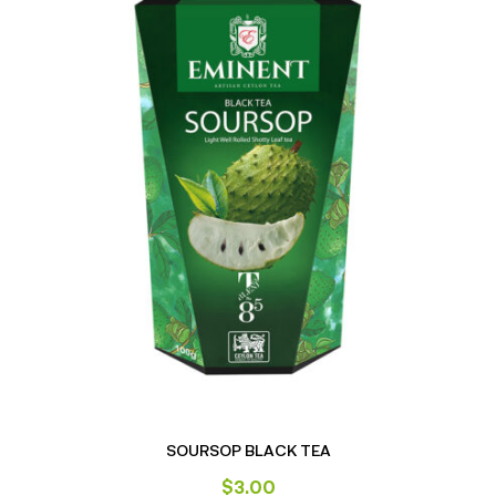
SOURSOP BLACK TEA
$
3.00