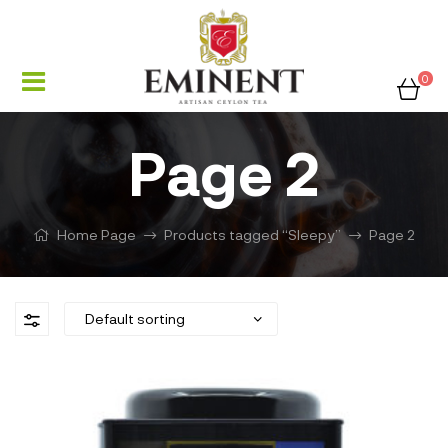
0
Page 2
Home Page
Products tagged “Sleepy”
Page 2