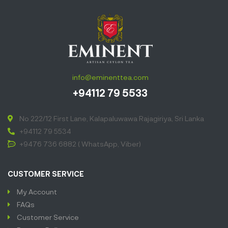
info@eminenttea.com
+94112 79 5533
No 222/12 First Lane, Kalapaluwawa Rajagiriya, Sri Lanka
+94112 79 5534
+9476 736 6882 ( WhatsApp, Viber)
CUSTOMER SERVICE
My Account
FAQs
Customer Service