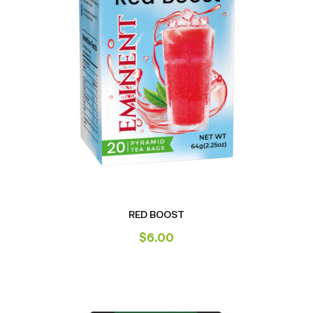
RED BOOST
$
6.00