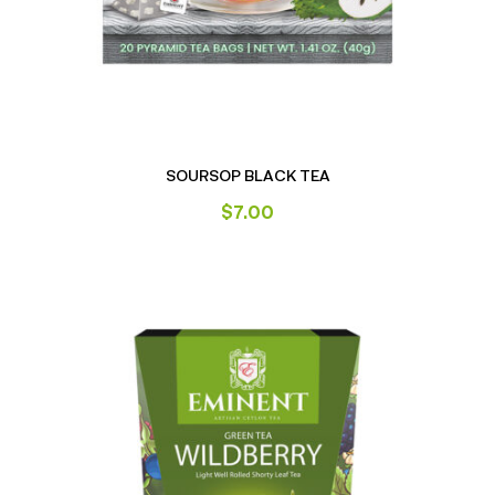
SOURSOP BLACK TEA
$
7.00