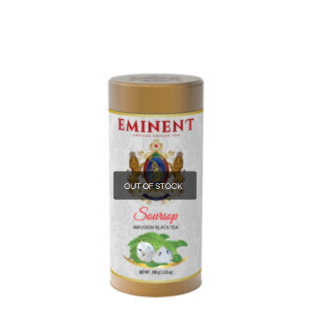
OUT OF STOCK