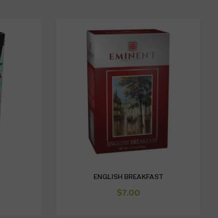
A
ENGLISH BREAKFAST
$
7.00