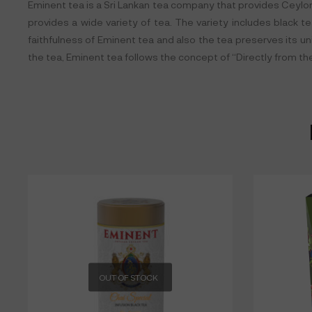
Eminent tea is a Sri Lankan tea company that provides Ceylon t
provides a wide variety of tea. The variety includes black te
faithfulness of Eminent tea and also the tea preserves its u
the tea, Eminent tea follows the concept of “Directly from th
OUT OF STOCK