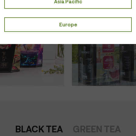
Asia Pacific
Taste of Tod
SHOP NOW
Europe
BLACK TEA
GREEN TEA