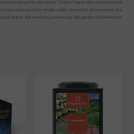
ful in providing only the finest Ceylon tea to the customer and
nent tea specializes in single origin tea which pronounces the
Ceylon tea to the world by preserving the garden freshness of
r