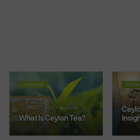
CEYLON TEA
CEYLON 
Marc
Ceylo
March 2, 2021
By
admin
What Is Ceylon Tea?
Insig