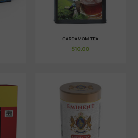
CARDAMOM TEA
$
10.00