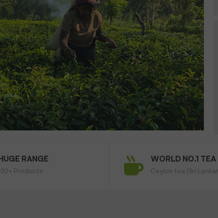
HUGE RANGE
WORLD NO.1 TEA
150+ Products
Ceylon tea (Sri Lanka