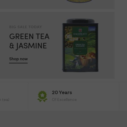
20 Years
n tea)
Of Excellence