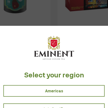
DIMBULA BOPF
ENGLISH BREAKFA
$
6.00
$
2.00
–
$
7.00
Select your region
e about the quality and ethicality of tea, by giving importanc
Americas
Taste of Tod